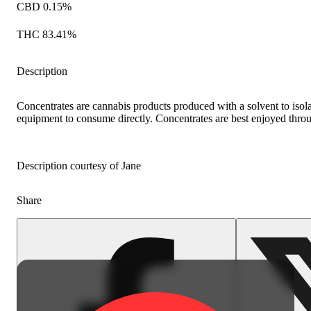
CBD 0.15%
THC 83.41%
Description
Concentrates are cannabis products produced with a solvent to iso
equipment to consume directly. Concentrates are best enjoyed throu
Description courtesy of Jane
Share