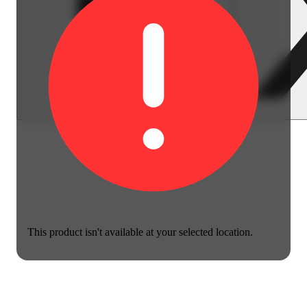
This product isn't available at your selected location.