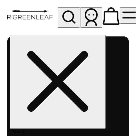
My store
Rec pickup
R
Greenleaf
-
Delivery
- Rec
Search