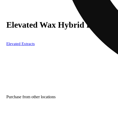
Elevated Wax Hybrid Bucket
Elevated Extracts
Purchase from other locations