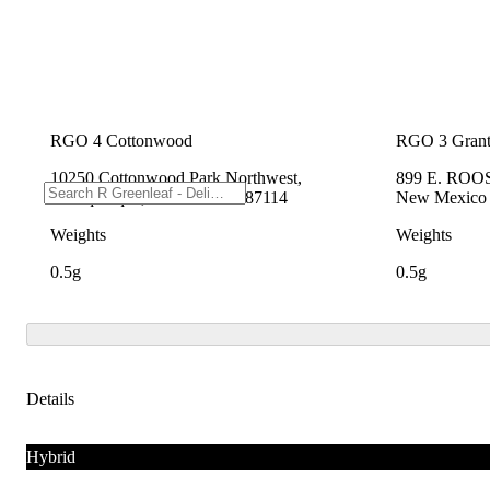
RGO 4 Cottonwood
RGO 3 Grant
10250 Cottonwood Park Northwest,
899 E. ROO
Albuquerque, New Mexico 87114
New Mexico
Weights
Weights
0.5g
0.5g
Details
Hybrid