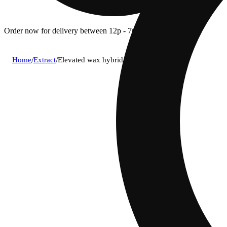
Order now for delivery between 12p - 7p.
Home
/
Extract
/
Elevated wax hybrid bucket