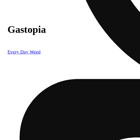
Gastopia
Every Day Weed