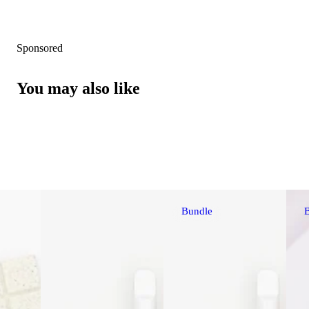
Sponsored
You may also like
Bundle