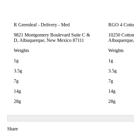
R Greenleaf - Delivery - Med
RGO 4 Cott
9821 Montgomery Boulevard Suite C &
10250 Cotto
D, Albuquerque, New Mexico 87111
Albuquerque
Weights
Weights
1g
1g
3.5g
3.5g
7g
7g
14g
14g
28g
28g
Share