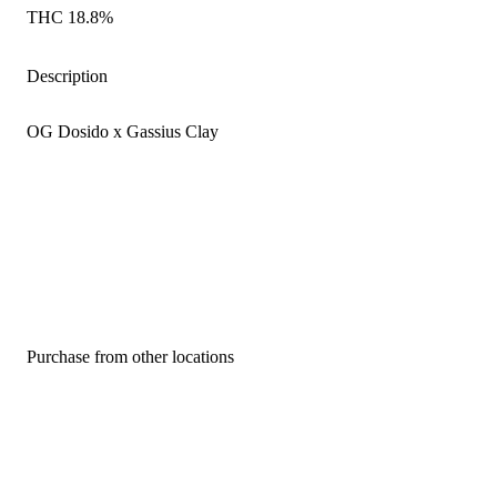
THC 18.8%
Description
OG Dosido x Gassius Clay
Purchase from other locations