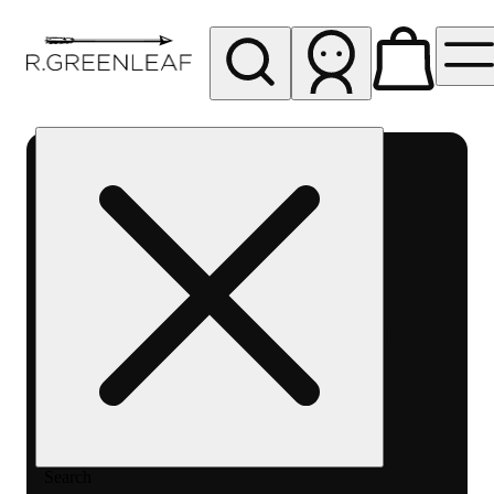
My store
Rec pickup
R
Greenleaf
-
Delivery
- Rec
Search