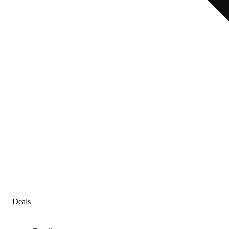
Deals