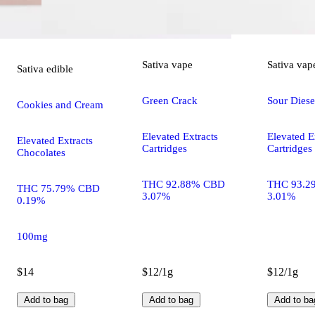
Sativa
vape
Sativa
vap
Sativa
edible
Green Crack
Sour Diese
Cookies and Cream
Elevated Extracts
Elevated E
Elevated Extracts
Cartridges
Cartridges
Chocolates
THC 92.88% CBD
THC 93.2
THC 75.79% CBD
3.07%
3.01%
0.19%
100mg
$14
$12/1g
$12/1g
Add to bag
Add to bag
Add to ba