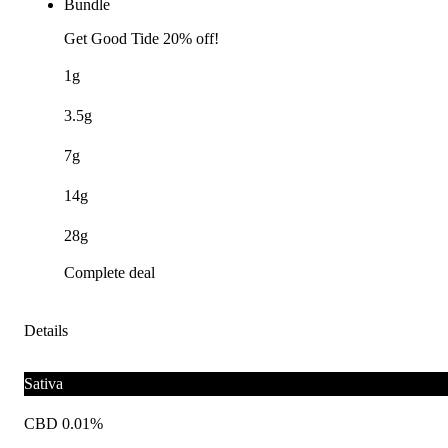
Bundle
Get Good Tide 20% off!
1g
3.5g
7g
14g
28g
Complete deal
Details
Sativa
CBD 0.01%