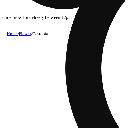
Order now for delivery between 12p - 7p.
Home
/
Flower
/
Gastopia