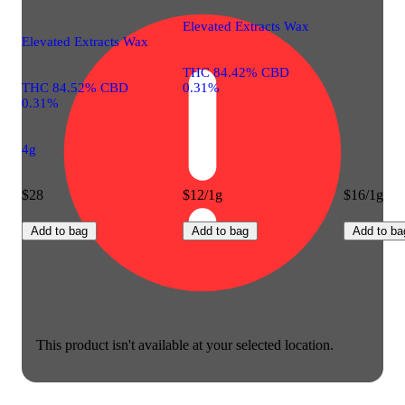
Elevated Extracts Wax
Elevated Extracts Wax
THC 84.42% CBD
THC 84.52% CBD
0.31%
0.31%
4g
$28
$12/1g
$16/1g
Add to bag
Add to bag
Add to ba
This product isn't available at your selected location.