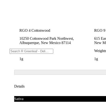
RGO 4 Cottonwood
RGO 9 
10250 Cottonwood Park Northwest,
615 Eas
Albuquerque, New Mexico 87114
New Me
Weights
Weight
1g
1g
Details
Sativa