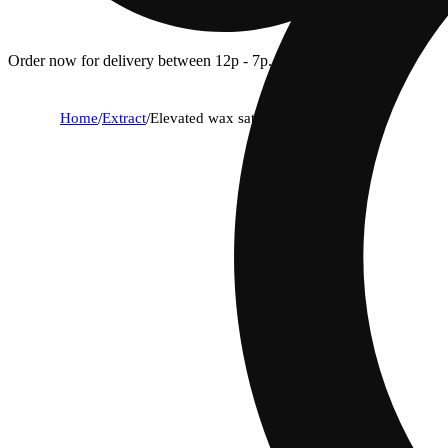
Order now for delivery between 12p - 7p.
Home
/
Extract
/
Elevated wax sativa