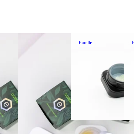
Bundle
Sativa
extr