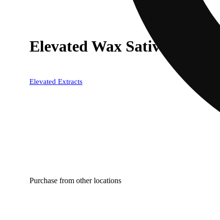
Elevated Wax Sativa
Elevated Extracts
Purchase from other locations