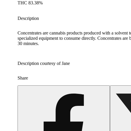
THC 83.38%
Description
Concentrates are cannabis products produced with a solvent t
specialized equipment to consume directly. Concentrates are b
30 minutes.
Description courtesy of Jane
Share