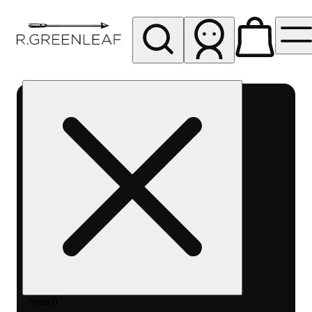
My store
Rec pickup
R
Greenleaf
-
Delivery
- Rec
Search