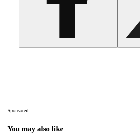
Sponsored
You may also like