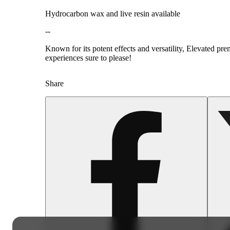
Hydrocarbon wax and live resin available
--
Known for its potent effects and versatility, Elevated pr
experiences sure to please!
Share