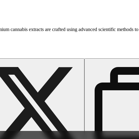
emium cannabis extracts are crafted using advanced scientific methods to