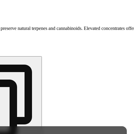
 preserve natural terpenes and cannabinoids. Elevated concentrates offer