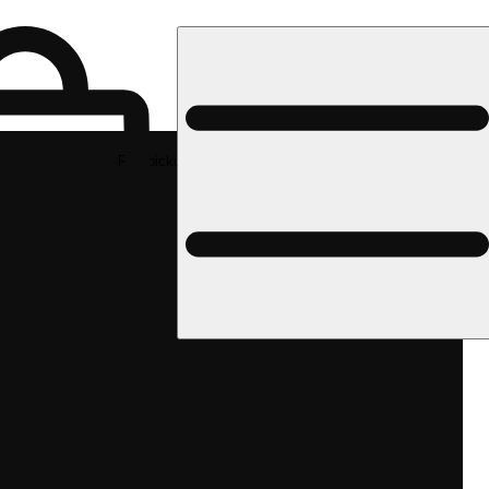
Rec pickup