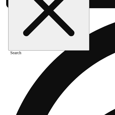
Search