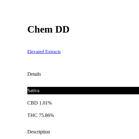
Chem DD
Elevated Extracts
Details
Sativa
CBD 1.01%
THC 75.86%
Description