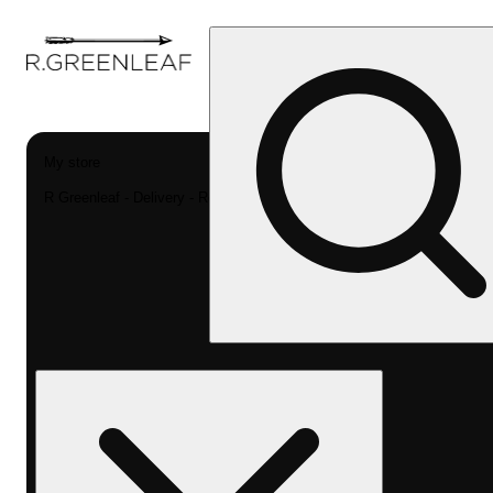
My store
R Greenleaf - Delivery - Rec