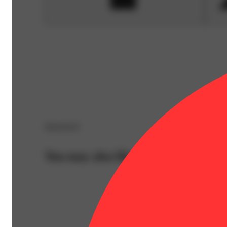
Sponsored
You may also like