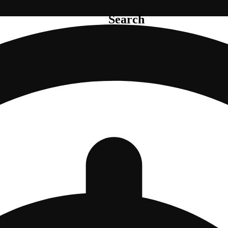
Search