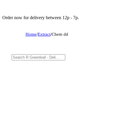
Order now for delivery between 12p - 7p.
Home
/
Extract
/
Chem dd