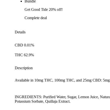
Bundle
Get Good Tide 20% off!
Complete deal
Details
CBD 0.01%
THC 62.9%
Description
Available in 10mg THC, 100mg THC, and 25mg CBD: 5m
INGREDIENTS: Purified Water, Sugar, Lemon Juice, Natural L
Potassium Sorbate, Quillaja Extract.