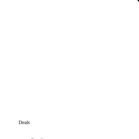
Deals