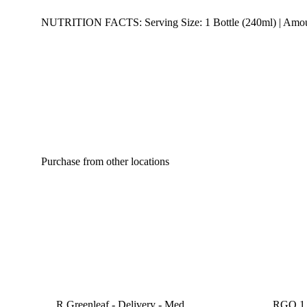
NUTRITION FACTS: Serving Size: 1 Bottle (240ml) | Amount Pe
Purchase from other locations
R Greenleaf - Delivery - Med
RGO 1