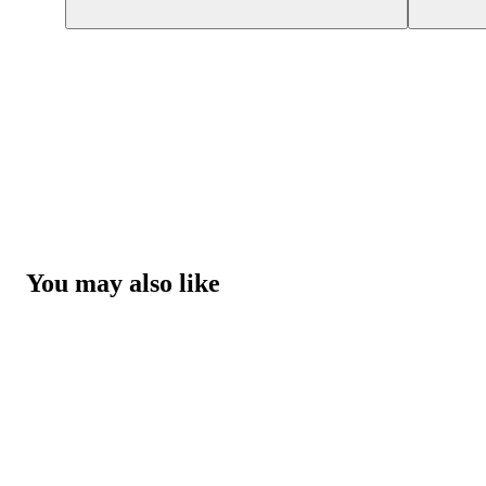
You may also like