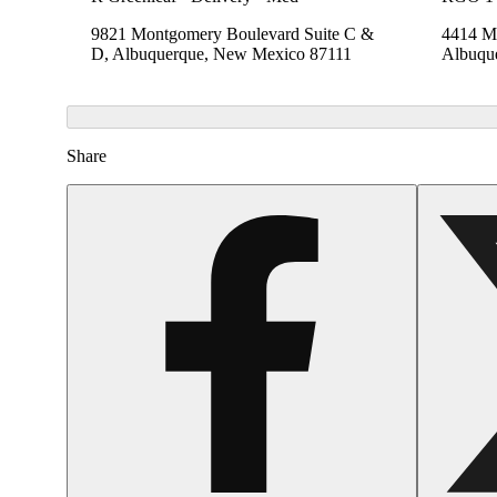
9821 Montgomery Boulevard Suite C &
4414 Me
D, Albuquerque, New Mexico 87111
Albuqu
Share