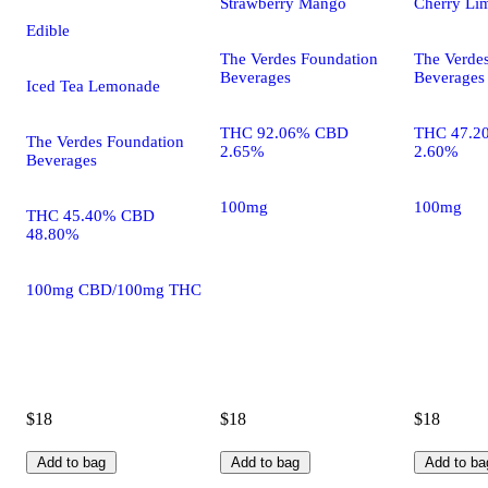
Strawberry Mango
Cherry Li
Edible
The Verdes Foundation
The Verde
Beverages
Beverages
Iced Tea Lemonade
THC 92.06% CBD
THC 47.2
The Verdes Foundation
2.65%
2.60%
Beverages
100mg
100mg
THC 45.40% CBD
48.80%
100mg CBD/100mg THC
$18
$18
$18
Add to bag
Add to bag
Add to ba