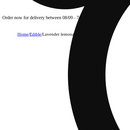
Order now for delivery between 08/09 - 7p.
Home
/
Edible
/
Lavender lemonade