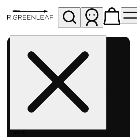
My store
Rec pickup
R
Greenleaf
-
Delivery
- Rec
Search