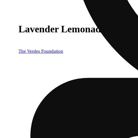
Lavender Lemonade
The Verdes Foundation