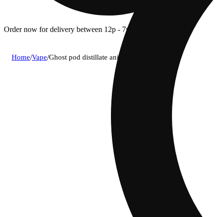
Order now for delivery between 12p - 7p.
Home
/
Vape
/
Ghost pod distillate animal cookies (i) 1g