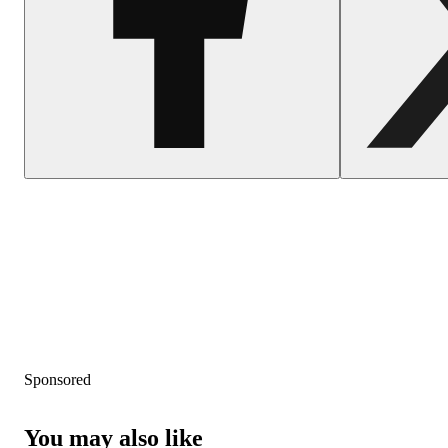
Sponsored
You may also like