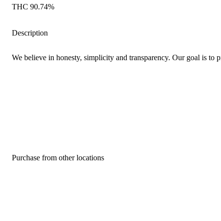
THC 90.74%
Description
We believe in honesty, simplicity and transparency. Our goal is to p
Purchase from other locations