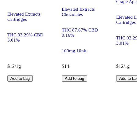
Grape Ape
Elevated Extracts
Elevated Extracts
Chocolates
Elevated E
Cartridges
Cartridges
THC 87.67% CBD
THC 93.29% CBD
0.16%
THC 93.2
3.01%
3.01%
100mg 10pk
$12/1g
$14
$12/1g
Add to bag
Add to bag
Add to ba