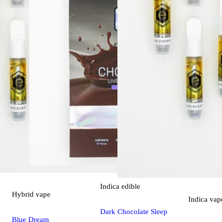
Indica
edible
Hybrid
vape
Indica
vap
Dark Chocolate Sleep
Blue Dream