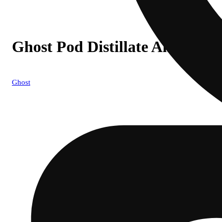
Ghost Pod Distillate Animal Co
Ghost