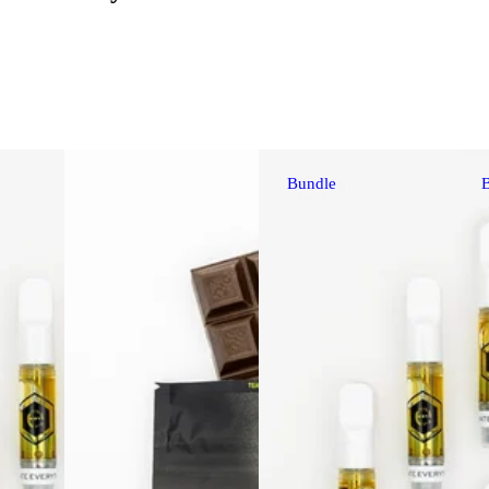
Bundle