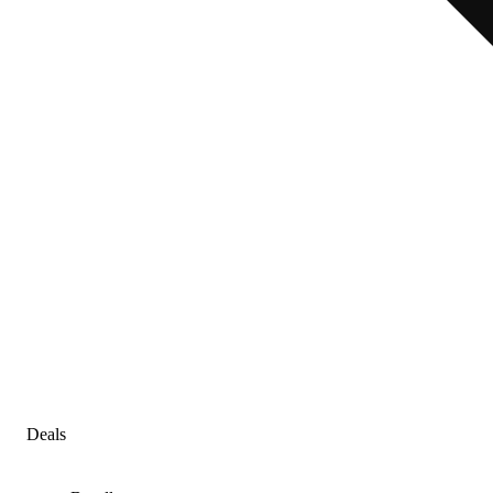
Deals