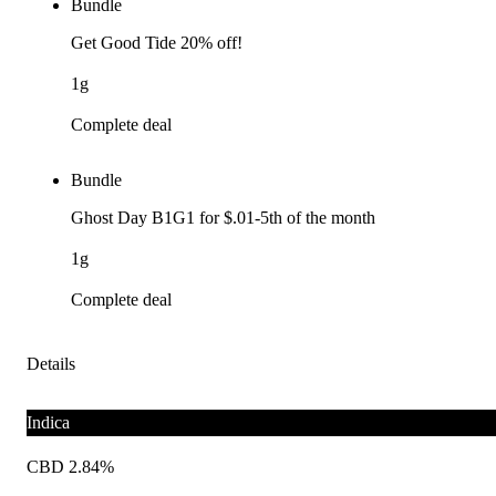
Bundle
Get Good Tide 20% off!
1g
Complete deal
Bundle
Ghost Day B1G1 for $.01-5th of the month
1g
Complete deal
Details
Indica
CBD 2.84%