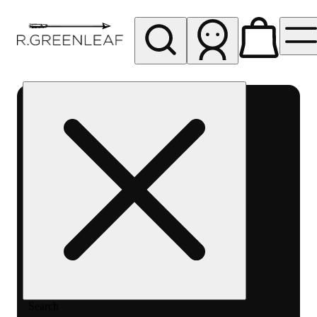
My store
Rec pickup
R
Greenleaf
-
Delivery
- Rec
Search