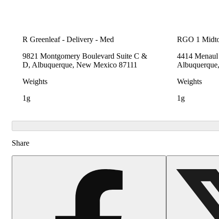
R Greenleaf - Delivery - Med
RGO 1 Midt
9821 Montgomery Boulevard Suite C &
4414 Menaul 
D, Albuquerque, New Mexico 87111
Albuquerque
Weights
Weights
1g
1g
Share