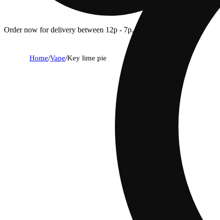
Order now for delivery between 12p - 7p.
Home
/
Vape
/
Key lime pie