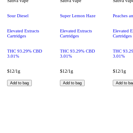
Sativa
vape
Sativa
vape
Sativa
vap
Sour Diesel
Super Lemon Haze
Peaches a
Elevated Extracts
Elevated Extracts
Elevated E
Cartridges
Cartridges
Cartridges
THC 93.29% CBD
THC 93.29% CBD
THC 93.2
3.01%
3.01%
3.01%
$12/1g
$12/1g
$12/1g
Add to bag
Add to bag
Add to ba