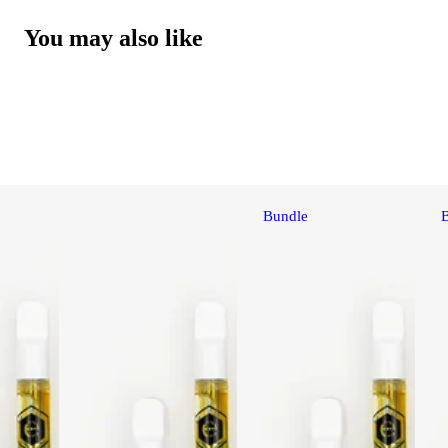
You may also like
Bundle