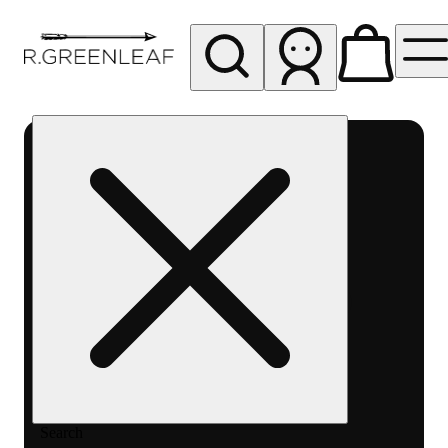
My store
Rec pickup
R
Greenleaf
-
Delivery
- Rec
Search