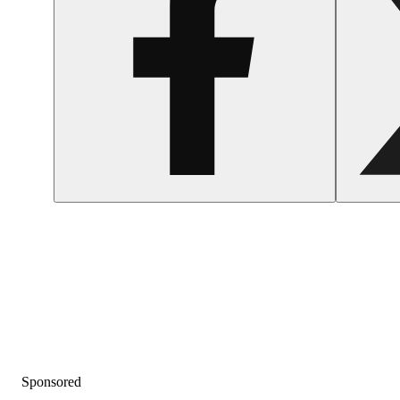
Sponsored