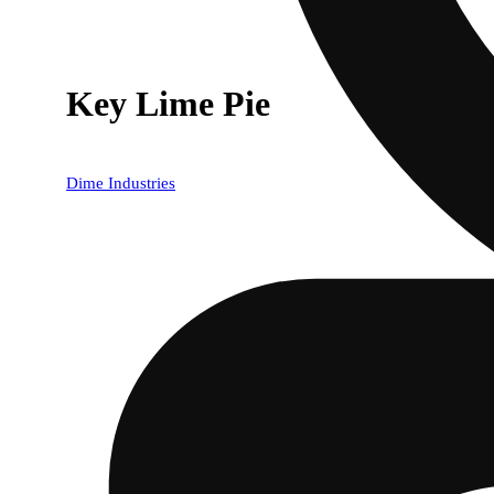
Key Lime Pie
Dime Industries