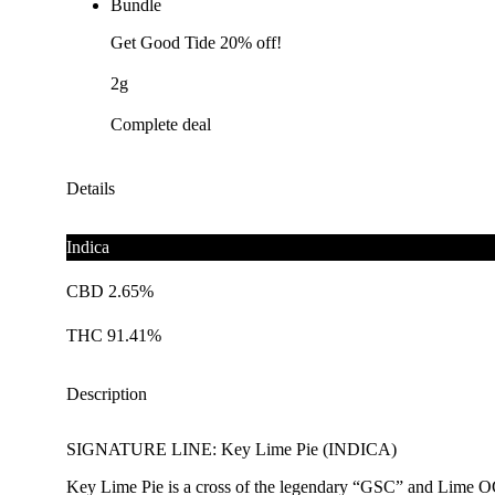
Bundle
Get Good Tide 20% off!
2g
Complete deal
Details
Indica
CBD 2.65%
THC 91.41%
Description
SIGNATURE LINE: Key Lime Pie (INDICA)
Key Lime Pie is a cross of the legendary “GSC” and Lime OG, b