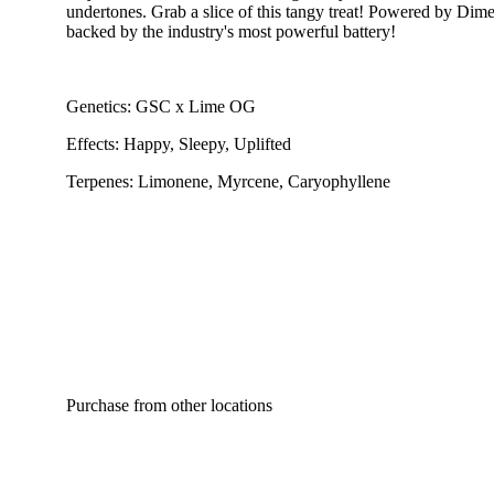
undertones. Grab a slice of this tangy treat! Powered by Dime 
backed by the industry's most powerful battery!
Genetics: GSC x Lime OG
Effects: Happy, Sleepy, Uplifted
Terpenes: Limonene, Myrcene, Caryophyllene
Purchase from other locations