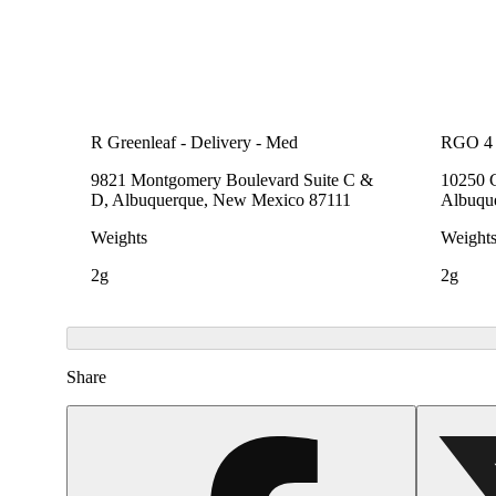
R Greenleaf - Delivery - Med
RGO 4 
9821 Montgomery Boulevard Suite C &
10250 
D, Albuquerque, New Mexico 87111
Albuqu
Weights
Weight
2g
2g
Share