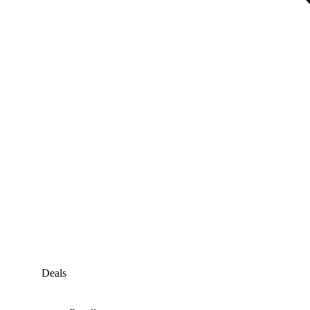
Deals