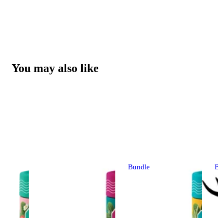
You may also like
Bundle