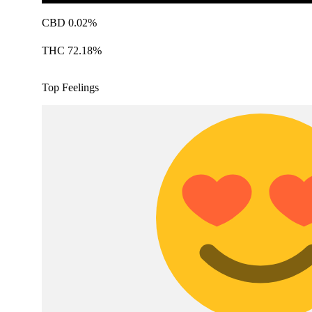
CBD 0.02%
THC 72.18%
Top Feelings