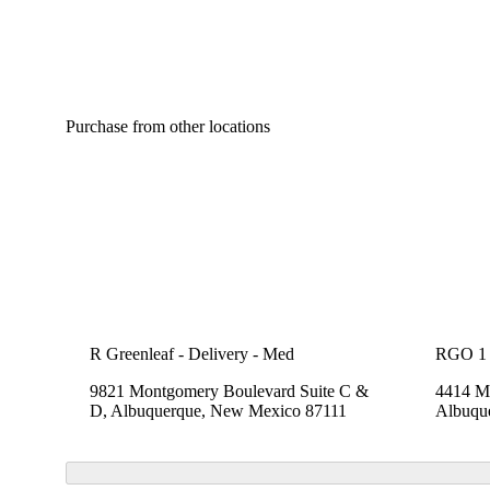
Purchase from other locations
R Greenleaf - Delivery - Med
RGO 1
9821 Montgomery Boulevard Suite C &
4414 Me
D, Albuquerque, New Mexico 87111
Albuqu