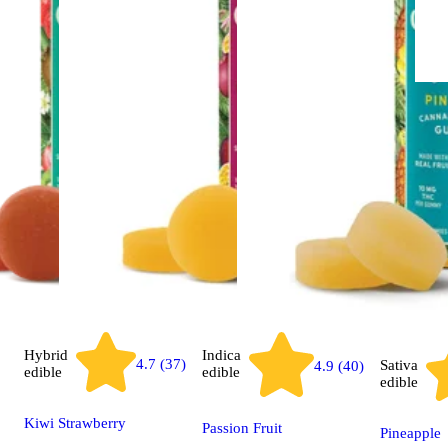
Hybrid
Indica
4.7 (37)
Sativa
4.9 (40)
edible
edible
edible
Kiwi Strawberry
Passion Fruit
Pineapple