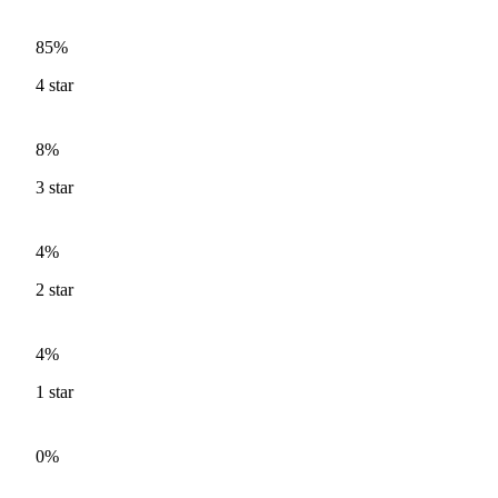
85%
4
star
8%
3
star
4%
2
star
4%
1
star
0%