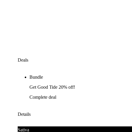
Deals
Bundle
Get Good Tide 20% off!
Complete deal
Details
Sativa