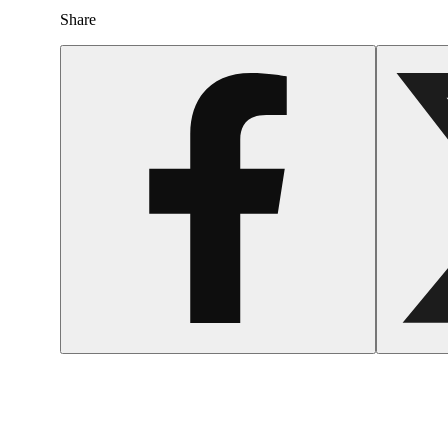
Share