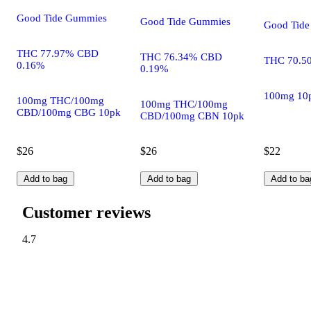
Good Tide Gummies
Good Tide Gummies
Good Tid
THC 77.97% CBD
THC 76.34% CBD
THC 70.5
0.16%
0.19%
100mg 10
100mg THC/100mg
100mg THC/100mg
CBD/100mg CBG 10pk
CBD/100mg CBN 10pk
$26
$26
$22
Add to bag
Add to bag
Add to ba
Customer reviews
4.7