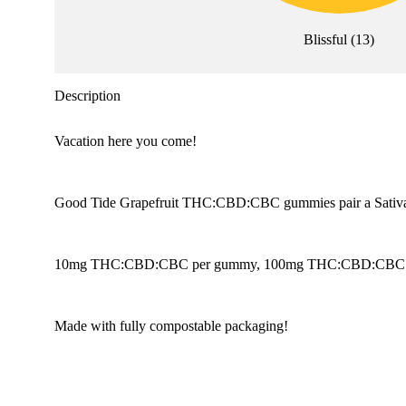
Blissful
(
13
)
Description
Vacation here you come!
Good Tide Grapefruit THC:CBD:CBC gummies pair a Sativa single
10mg THC:CBD:CBC per gummy, 100mg THC:CBD:CBC per c
Made with fully compostable packaging!