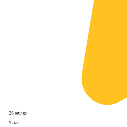
26
ratings
5
star