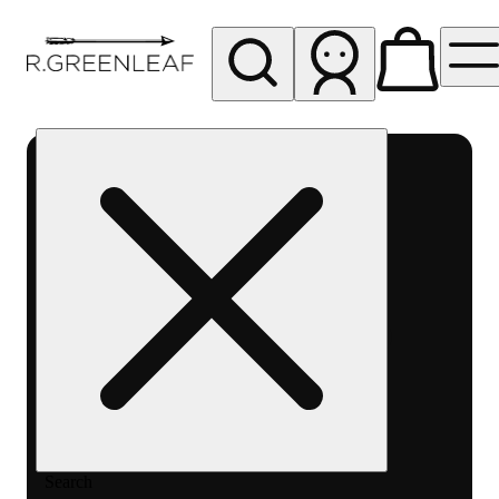
My store
Rec pickup
R
Greenleaf
-
Delivery
- Rec
Search