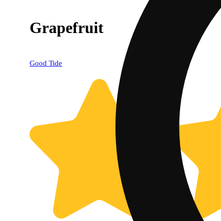
Grapefruit
Good Tide