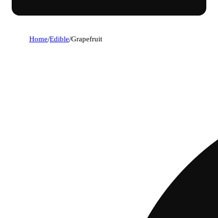
Home
/
Edible
/
Grapefruit