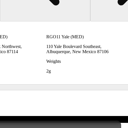
MED)
RGO11 Yale (MED)
 Northwest,
110 Yale Boulevard Southeast,
ico 87114
Albuquerque, New Mexico 87106
Weights
2g