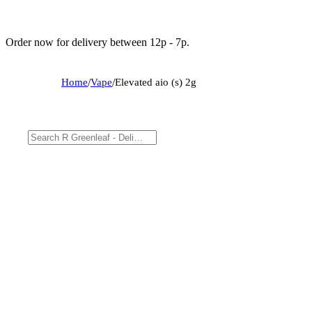
Order now for delivery between 12p - 7p.
Home
/
Vape
/
Elevated aio (s) 2g