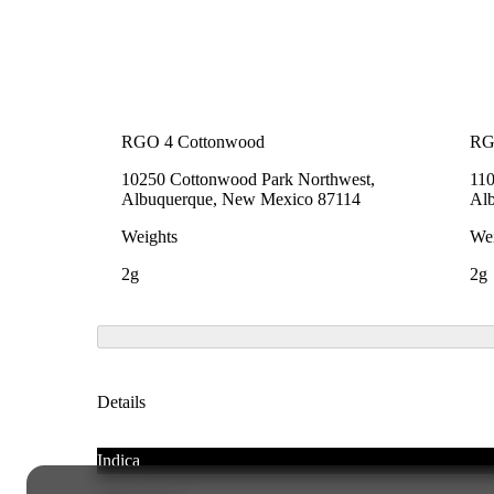
RGO 4 Cottonwood
RG
10250 Cottonwood Park Northwest,
110
Albuquerque, New Mexico 87114
Al
Weights
Wei
2g
2g
Details
Indica