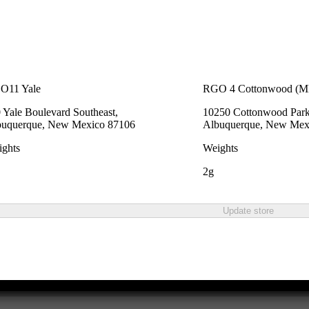
O11 Yale
RGO 4 Cottonwood (
 Yale Boulevard Southeast,
10250 Cottonwood Park
buquerque, New Mexico 87106
Albuquerque, New Mex
ghts
Weights
2g
Update store