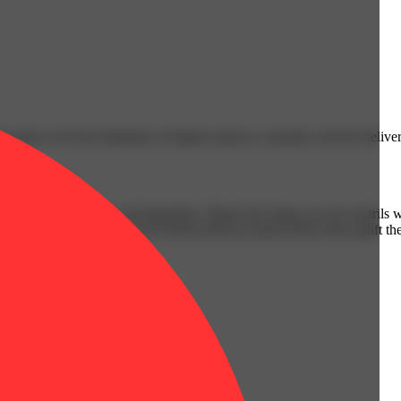
n allows for that inhalation of higher-potency cannabis with the delive
is equal parts elusive and legendary. Sharp fuel singes at your nostrils
 signature citrus finish. Sour Diesel delivers potent effects that uplift 