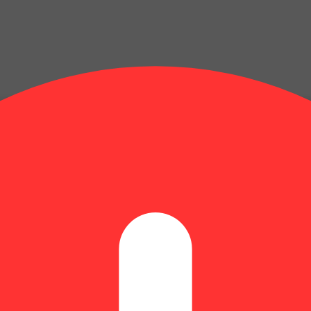
centrate heated with an electric powered device or battery. Vaporizatio
t.
kable aroma, flavor and effect. The origin story of this powerful flower 
e the taste buds. The flavor is an energizing blend of tangy diesel with a
ve walks, adventures out in nature, and social gatherings.