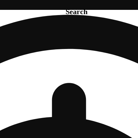
Search