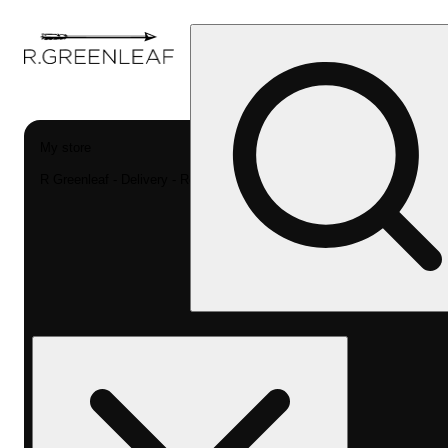
My store
R Greenleaf - Delivery - Rec