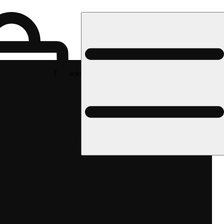
Rec pickup