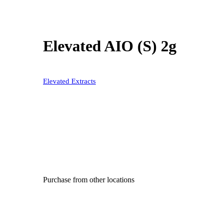
Elevated AIO (S) 2g
Elevated Extracts
Purchase from other locations