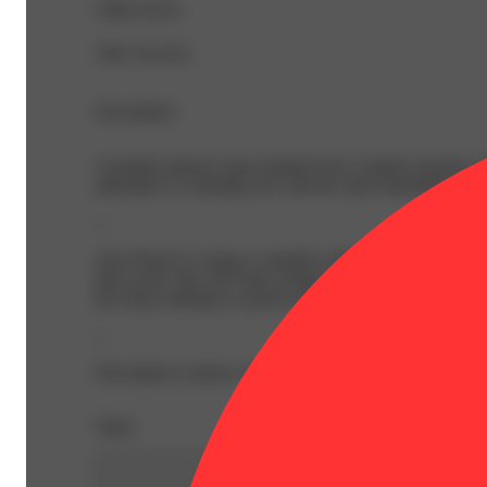
CBD 0.01%
THC 92.25%
Description
Cannabis-infused vapor inhaled from a liquid cannabis con
alternative to smoking, but with the same immediate onse
--
Sour Diesel is a legacy cannabis cultivar with an unmista
that evolve into soft citrus whispers on the nose and entic
the body) making it a perfect pairing for long contemplati
--
Description courtesy of Jane
Share