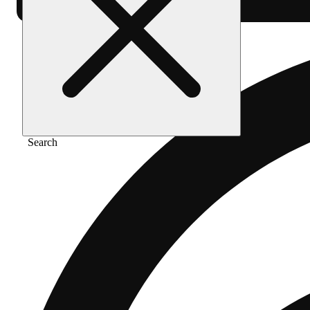
Search