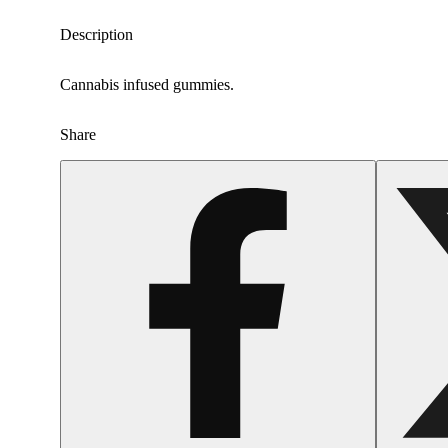
Description
Cannabis infused gummies.
Share