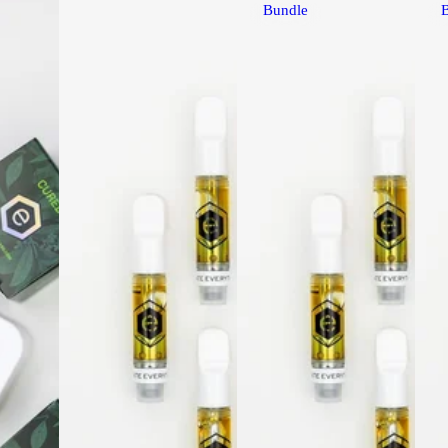
Bundle