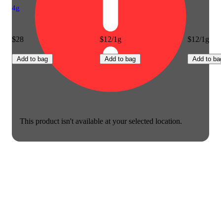
4g
$28
$12/1g
$12/1g
Add to bag
Add to bag
Add to ba
This product isn't available at your selected location.