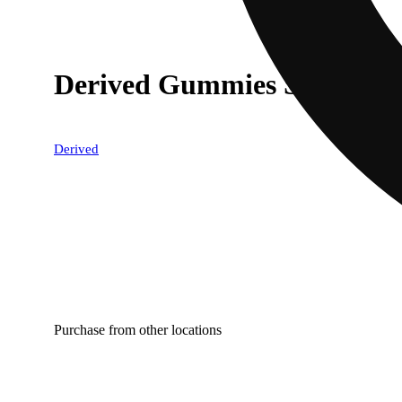
Derived Gummies Sandia 1
Derived
Purchase from other locations