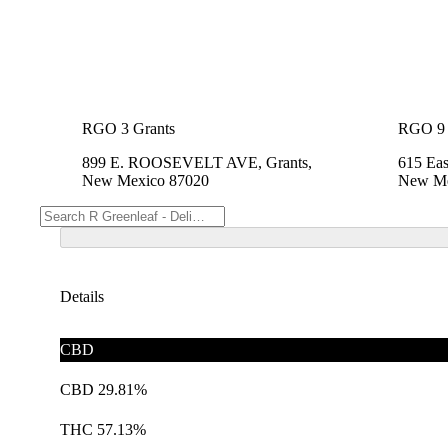
RGO 3 Grants
RGO 9 
899 E. ROOSEVELT AVE, Grants,
615 Eas
New Mexico 87020
New Me
Details
CBD
CBD 29.81%
THC 57.13%