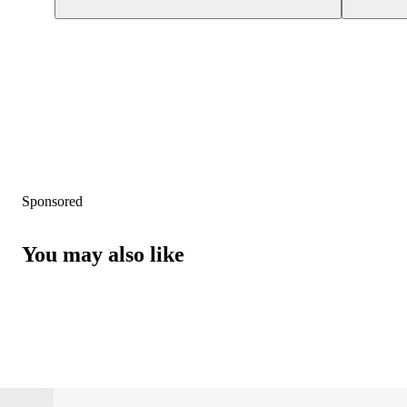
Sponsored
You may also like