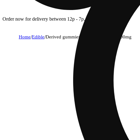
Order now for delivery between 12p - 7p.
Home
/
Edible
/
Derived gummies sandia 1:1 cbd (c) 100mg