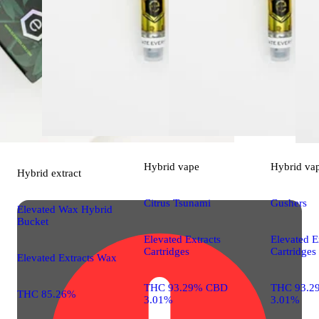
Hybrid
vape
Hybrid
va
Hybrid
extract
Citrus Tsunami
Gushers
Elevated Wax Hybrid
Bucket
Elevated Extracts
Elevated E
Cartridges
Cartridges
Elevated Extracts Wax
THC 93.29% CBD
THC 93.2
THC 85.26%
3.01%
3.01%