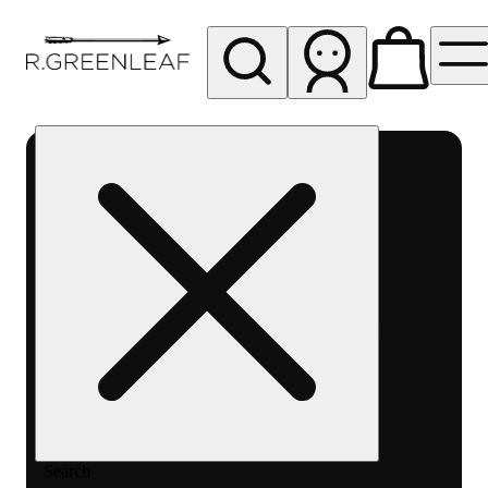
My store
Rec pickup
R
Greenleaf
-
Delivery
- Rec
Search