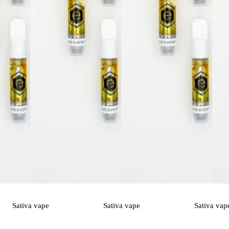
Sativa
vape
Sativa
vape
Sativa
vap