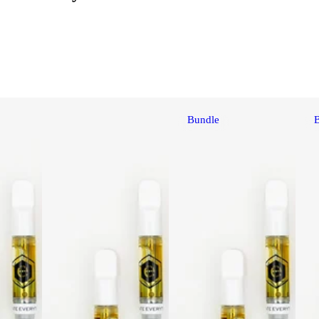
Bundle