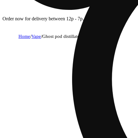
Order now for delivery between 12p - 7p.
Home
/
Vape
/
Ghost pod distillate sunshine og (h) 1g