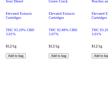
Sour Diesel
Green Crack
Peaches a
Elevated Extracts
Elevated Extracts
Elevated E
Cartridges
Cartridges
Cartridges
THC 93.29% CBD
THC 92.88% CBD
THC 93.2
3.01%
3.07%
3.01%
$12/1g
$12/1g
$12/1g
Add to bag
Add to bag
Add to ba