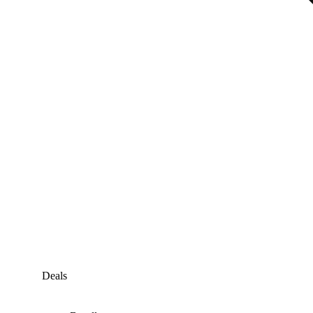
Deals