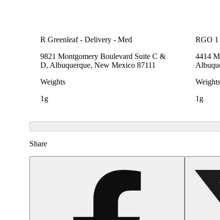
R Greenleaf - Delivery - Med
RGO 1
9821 Montgomery Boulevard Suite C &
4414 Me
D, Albuquerque, New Mexico 87111
Albuqu
Weights
Weight
1g
1g
Share