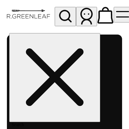
My store
Rec pickup
R
Greenleaf
-
Delivery
- Rec
Search