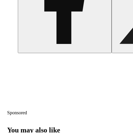
Sponsored
You may also like