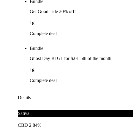
Bundle
Get Good Tide 20% off!
1g
Complete deal
Bundle
Ghost Day B1G1 for $.01-5th of the month
1g
Complete deal
Details
Sativa
CBD 2.84%