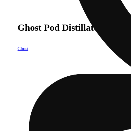
Ghost Pod Distillate Sunsh
Ghost