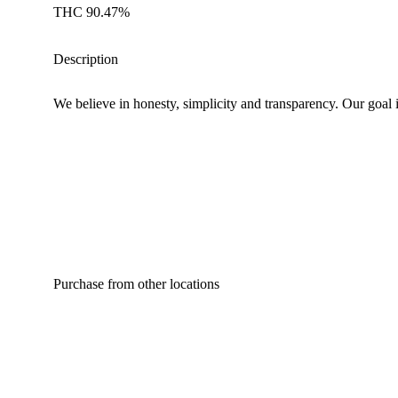
THC 90.47%
Description
We believe in honesty, simplicity and transparency. Our goal i
Purchase from other locations