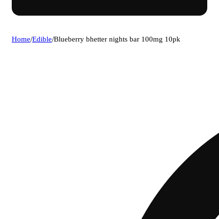
Home
/
Edible
/
Blueberry bhetter nights bar 100mg 10pk