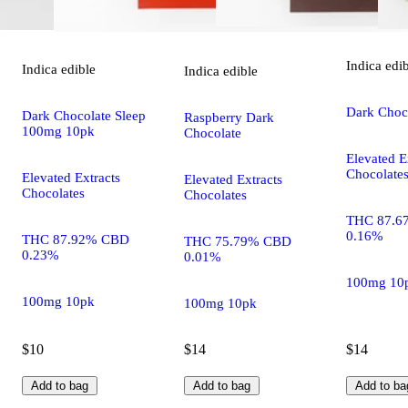
Indica
edi
Indica
edible
Indica
edible
Dark Choco
Dark Chocolate Sleep
Raspberry Dark
100mg 10pk
Chocolate
Elevated E
Chocolate
Elevated Extracts
Elevated Extracts
Chocolates
Chocolates
THC 87.6
0.16%
THC 87.92% CBD
THC 75.79% CBD
0.23%
0.01%
100mg 10
100mg 10pk
100mg 10pk
$10
$14
$14
Add to bag
Add to bag
Add to ba