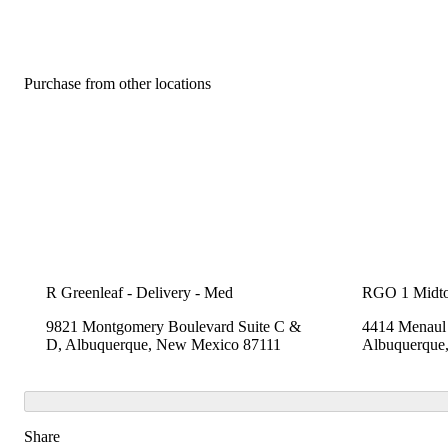
Purchase from other locations
R Greenleaf - Delivery - Med
RGO 1 Midt
9821 Montgomery Boulevard Suite C &
4414 Menaul 
D, Albuquerque, New Mexico 87111
Albuquerque
Share