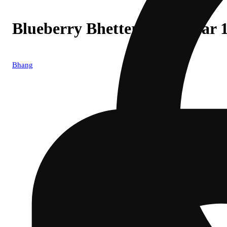
Blueberry Bhetter Nights Bar
Bhang