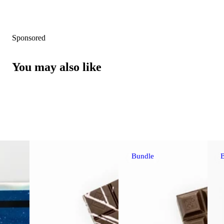
Sponsored
You may also like
Bundle