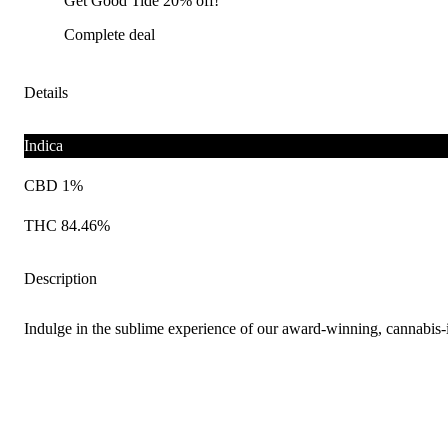
Get Good Tide 20% off!
Complete deal
Details
Indica
CBD 1%
THC 84.46%
Description
Indulge in the sublime experience of our award-winning, cannabis-i