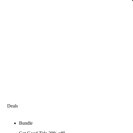
Deals
Bundle