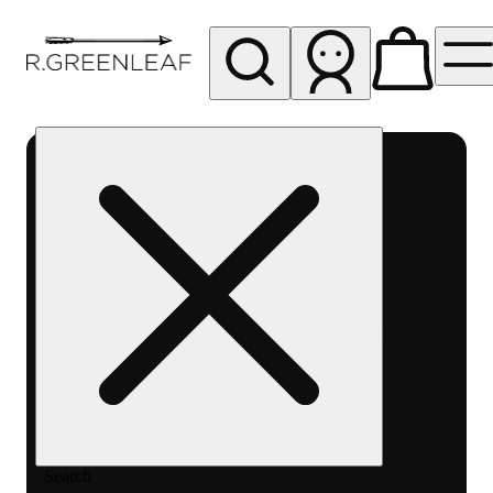
My store
Rec pickup
R
Greenleaf
-
Delivery
- Rec
Search