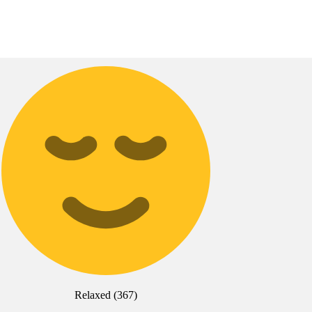
Relaxed
(
367
)