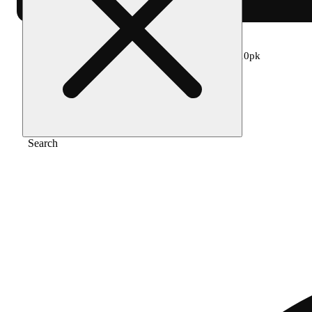
Home
/
Edible
/
Boysenberry 1:1:1 100mg 10pk
Search