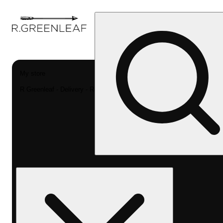
My store
R Greenleaf - Delivery - Rec