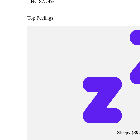
THC 87.74%
Top Feelings
Sleepy
(
39