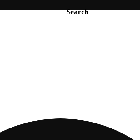
Search