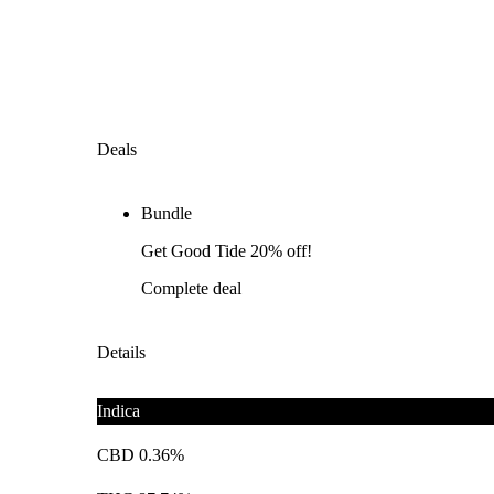
Deals
Bundle
Get Good Tide 20% off!
Complete deal
Details
Indica
CBD 0.36%