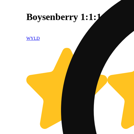
Boysenberry 1:1:1 100mg
WYLD