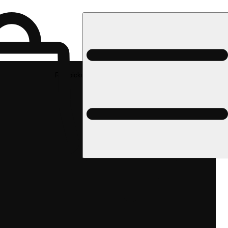
Rec pickup