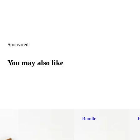
Sponsored
You may also like
Bundle