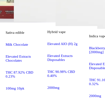
Hybrid
vape
Sativa
edible
Indica
vap
Elevated AIO (H) 2g
Milk Chocolate
Blackberr
[2000mg]
Elevated Extracts
Elevated Extracts
Disposables
Chocolates
Elevated E
Disposabl
THC 90.98% CBD
THC 87.92% CBD
0.40%
0.23%
THC 91.1
0.32%
2000mg
100mg 10pk
2000mg