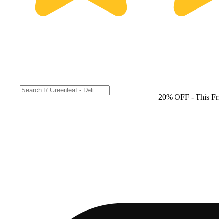
20% OFF
- This F