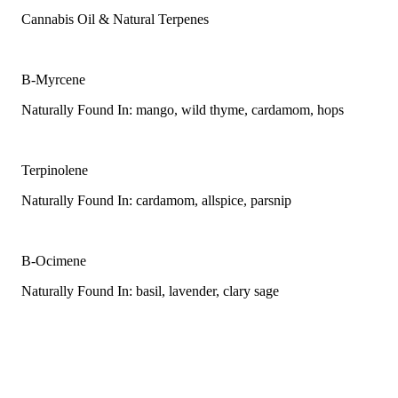
Cannabis Oil & Natural Terpenes
B-Myrcene
Naturally Found In: mango, wild thyme, cardamom, hops
Terpinolene
Naturally Found In: cardamom, allspice, parsnip
B-Ocimene
Naturally Found In: basil, lavender, clary sage