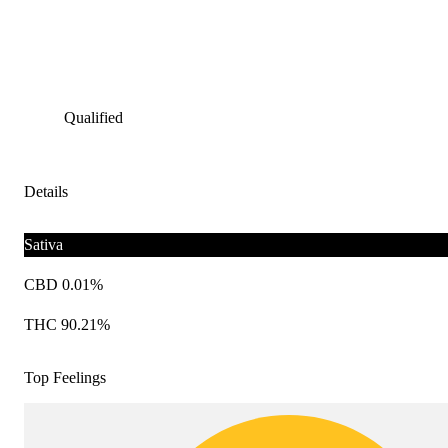
Qualified
Details
Sativa
CBD 0.01%
THC 90.21%
Top Feelings