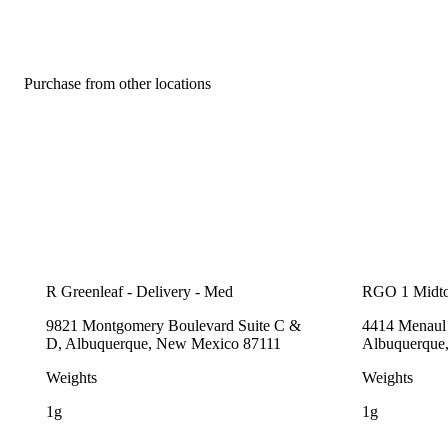
Purchase from other locations
R Greenleaf - Delivery - Med
RGO 1 Midt
9821 Montgomery Boulevard Suite C &
4414 Menaul 
D, Albuquerque, New Mexico 87111
Albuquerque
Weights
Weights
1g
1g