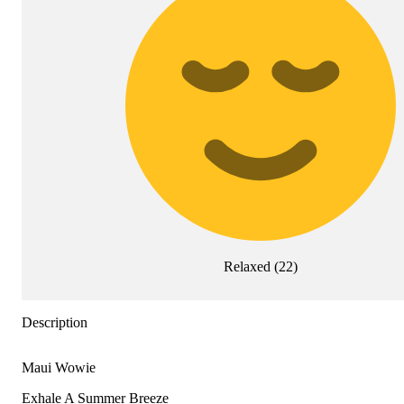
Relaxed
(
22
)
Description
Maui Wowie
Exhale A Summer Breeze