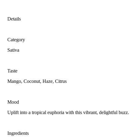
Details
Category
Sativa
Taste
Mango, Coconut, Haze, Citrus
Mood
Uplift into a tropical euphoria with this vibrant, delightful buzz.
Ingredients