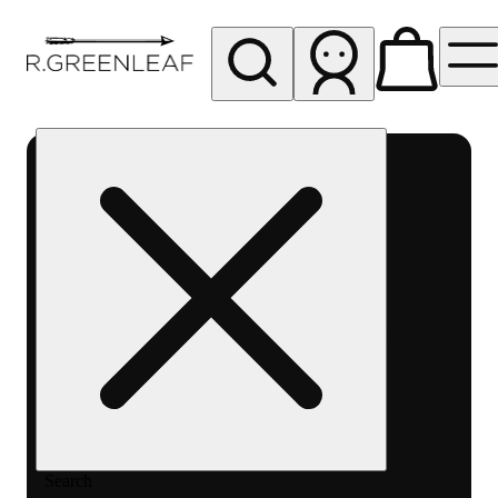
My store
Rec pickup
R
Greenleaf
-
Delivery
- Rec
Search