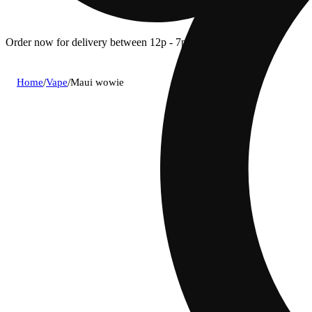
Order now for delivery between 12p - 7p.
Home
/
Vape
/
Maui wowie