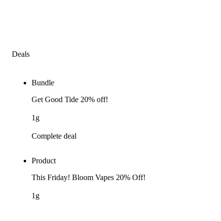
Deals
Bundle
Get Good Tide 20% off!
1g
Complete deal
Product
This Friday! Bloom Vapes 20% Off!
1g