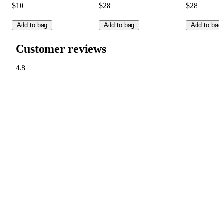
$10
$28
$28
Add to bag
Add to bag
Add to ba
Customer reviews
4.8