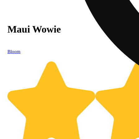
Maui Wowie
Bloom