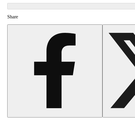
Share