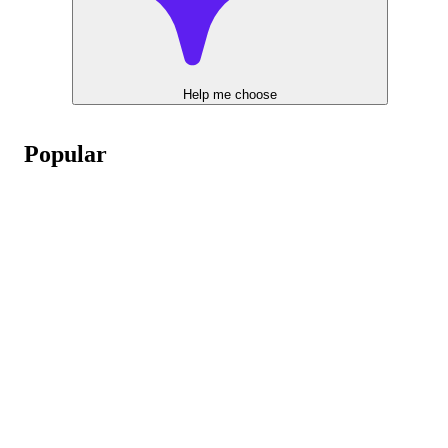
Help me choose
Popular