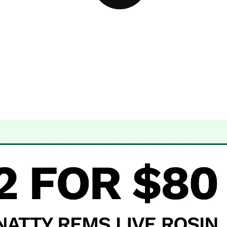
 Dispensary Albuquerque, NM