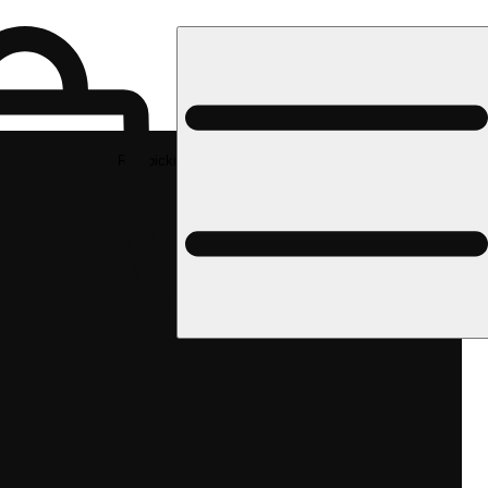
Rec pickup