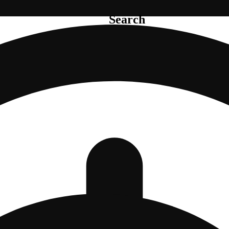
Search