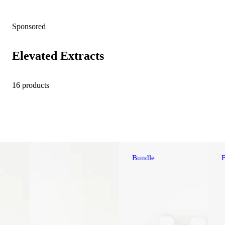
Sponsored
Elevated Extracts
16 products
Bundle