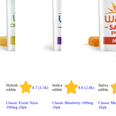
Hybrid
Indica
Sativa
4.7 (1.5k)
4.6 (2.4k)
edible
edible
edible
Classic Exotic Yuzu
Classic Blueberry 100mg
Classic M
100mg 10pk
10pk
10pk