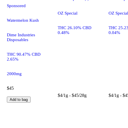
Sponsored
OZ Special
OZ Specia
Watermelon Kush
THC 26.10% CBD
THC 25.2
0.48%
0.04%
Dime Industries
Disposables
THC 90.47% CBD
2.65%
2000mg
$45
$4/1g - $45/28g
$4/1g - $4
Add to bag