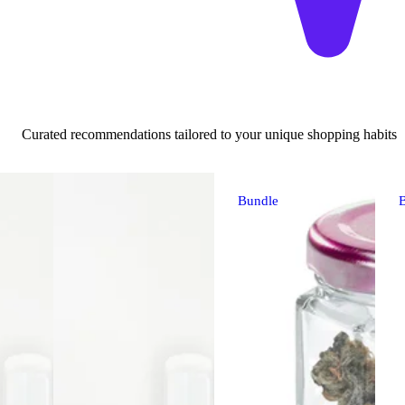
Curated recommendations tailored to your unique shopping habits
Bundle