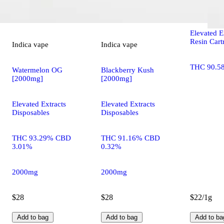
Chernobyl
Elevated E
Resin Cart
Indica
vape
Indica
vape
THC 90.5
Watermelon OG
Blackberry Kush
[2000mg]
[2000mg]
Elevated Extracts
Elevated Extracts
Disposables
Disposables
THC 93.29% CBD
THC 91.16% CBD
3.01%
0.32%
2000mg
2000mg
$28
$28
$22/1g
Add to bag
Add to bag
Add to ba