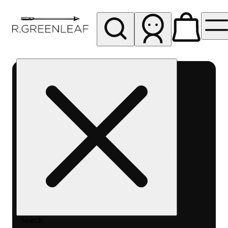
My store
Rec pickup
R
Greenleaf
-
Delivery
- Rec
Search