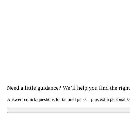
Need a little guidance? We’ll help you find the right 
Answer 5 quick questions for tailored picks—plus extra personaliz