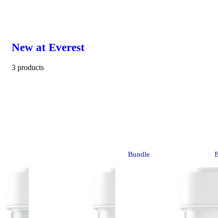
New at Everest
3 products
Bundle