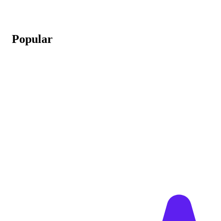
Popular