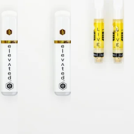
Sativa
vap