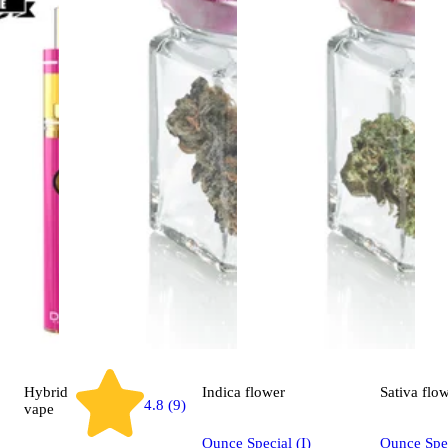
Hybrid
Indica
flower
Sativa
flo
4.8 (9)
vape
Ounce Special (I)
Ounce Spec