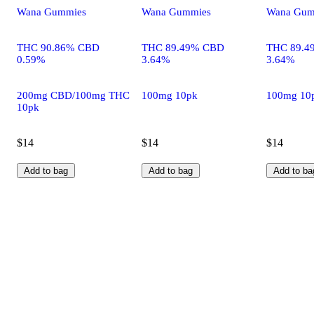
Wana Gummies
Wana Gummies
Wana Gum
THC 90.86% CBD
THC 89.49% CBD
THC 89.4
0.59%
3.64%
3.64%
200mg CBD/100mg THC
100mg 10pk
100mg 10
10pk
$14
$14
$14
Add to bag
Add to bag
Add to ba