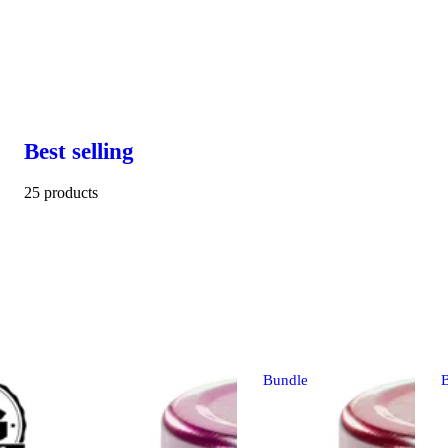
Best selling
25 products
Bundle