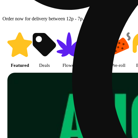
Order now for delivery between 12p - 7p.
Shop featured cannabis product
Featured
Deals
Flower
Edible
Pre-roll