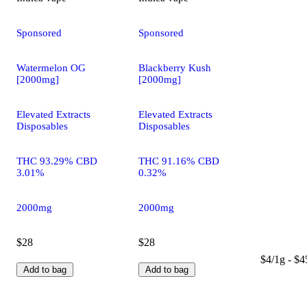
Sponsored
Sponsored
Watermelon OG
Blackberry Kush
[2000mg]
[2000mg]
Elevated Extracts
Elevated Extracts
Disposables
Disposables
THC 93.29% CBD
THC 91.16% CBD
3.01%
0.32%
2000mg
2000mg
$28
$28
$4/1g - $4
Add to bag
Add to bag