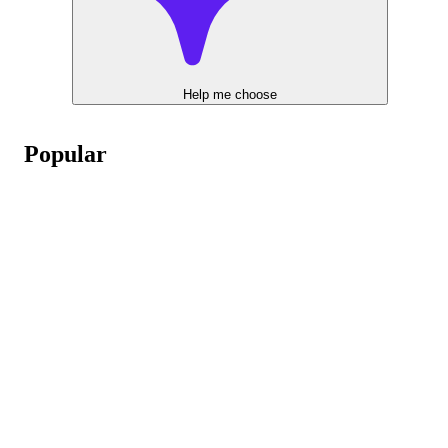
Help me choose
Popular