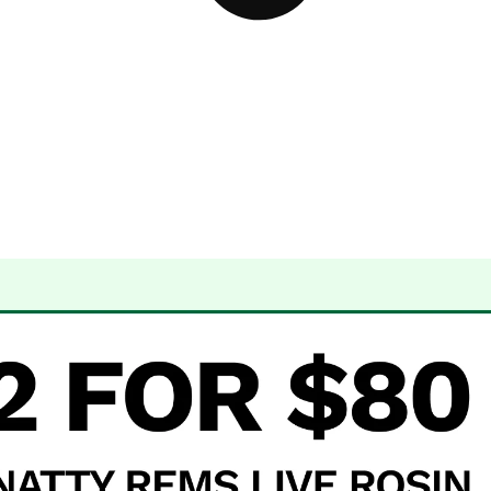
 Dispensary Albuquerque, NM