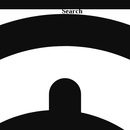
Search