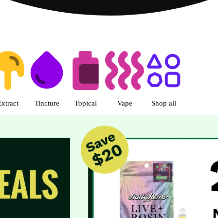
s | R Greenleaf - Delivery - Rec
Extract
Tincture
Topical
Vape
Shop all