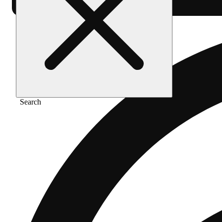
Search