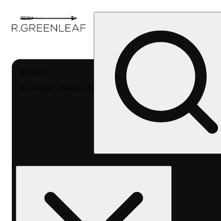
My store
R Greenleaf - Delivery - Rec