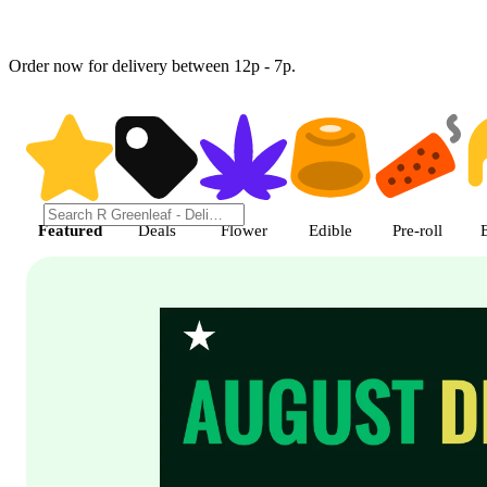
Order now for delivery between 12p - 7p.
Shop featured cannabis product
Featured
Deals
Flower
Edible
Pre-roll