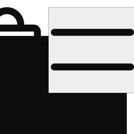
Rec pickup