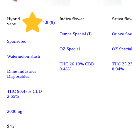
Hybrid
Indica
flower
Sativa
flo
4.8 (9)
vape
Ounce Special (I)
Ounce Spec
Sponsored
OZ Special
OZ Specia
Watermelon Kush
THC 26.10% CBD
THC 25.2
0.48%
0.04%
Dime Industries
Disposables
THC 90.47% CBD
2.65%
2000mg
$45