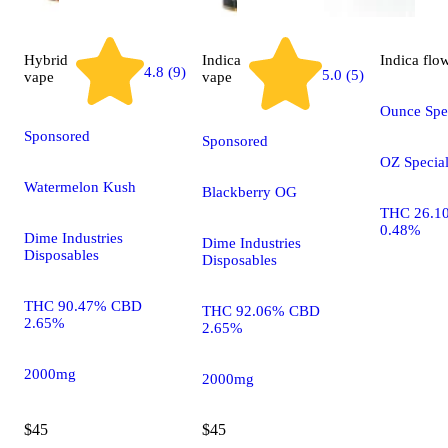
Hybrid
Indica
Indica
flo
4.8 (9)
5.0 (5)
vape
vape
Ounce Spec
Sponsored
Sponsored
OZ Specia
Watermelon Kush
Blackberry OG
THC 26.1
0.48%
Dime Industries
Dime Industries
Disposables
Disposables
THC 90.47% CBD
THC 92.06% CBD
2.65%
2.65%
2000mg
2000mg
$45
$45