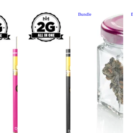
Bundle