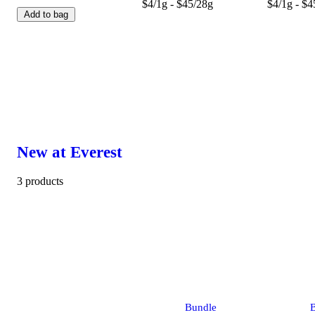
$4/1g - $45/28g
$4/1g - $4
Add to bag
New at Everest
3 products
Bundle