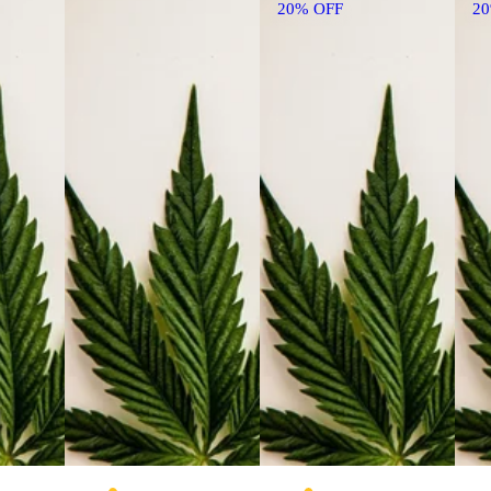
20% OFF
2