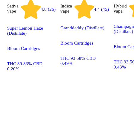
Sativa
Indica
Hybrid
4.4 (45)
4.8 (26)
vape
vape
vape
Champagn
Granddaddy (Distillate)
Super Lemon Haze
(Distillate)
(Distillate)
Bloom Cartridges
Bloom Car
Bloom Cartridges
THC 93.58% CBD
THC 93.5
0.49%
THC 89.83% CBD
0.43%
0.20%