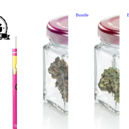
Bundle