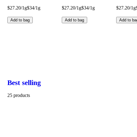
$27.20/1g
$34/1g
$27.20/1g
$34/1g
$27.20/1g
Add to bag
Add to bag
Add to ba
Best selling
25 products