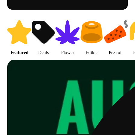
Shop featured cannabis product
Featured
Deals
Flower
Edible
Pre-roll