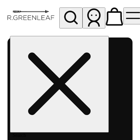
My store
Rec pickup
R
Greenleaf
-
Delivery
- Rec
Search