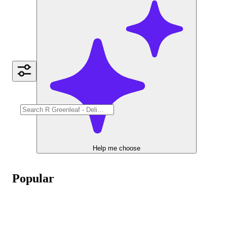
Help me choose
Popular