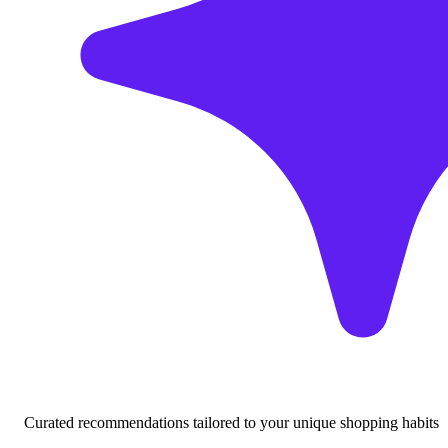
Curated recommendations tailored to your unique shopping habits