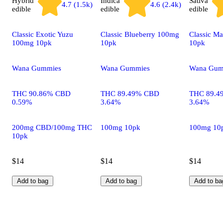
Hybrid
Indica
Sativa
4.7 (1.5k)
4.6 (2.4k)
edible
edible
edible
Classic Exotic Yuzu
Classic Blueberry 100mg
Classic M
100mg 10pk
10pk
10pk
Wana Gummies
Wana Gummies
Wana Gum
THC 90.86% CBD
THC 89.49% CBD
THC 89.4
0.59%
3.64%
3.64%
200mg CBD/100mg THC
100mg 10pk
100mg 10
10pk
$14
$14
$14
Add to bag
Add to bag
Add to ba