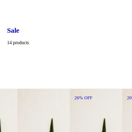
Sale
14 products
20% OFF
2