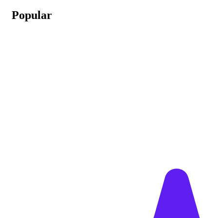
Popular