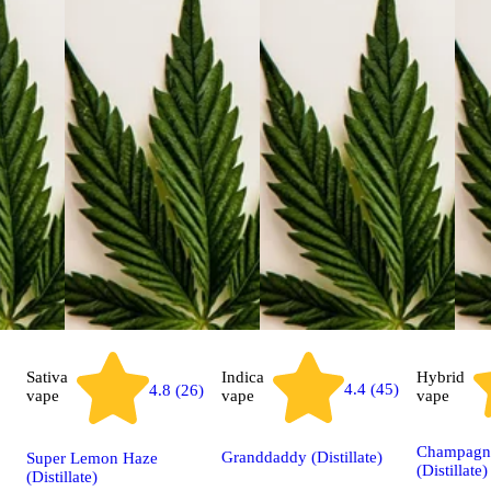
Sativa
Indica
Hybrid
4.4 (45)
4.8 (26)
vape
vape
vape
Champagn
Granddaddy (Distillate)
Super Lemon Haze
(Distillate)
(Distillate)