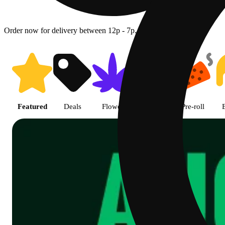
Order now for delivery between 12p - 7p.
Shop featured cannabis product
Featured
Deals
Flower
Edible
Pre-roll