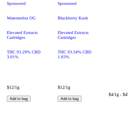
Sponsored
Sponsored
Watermelon OG
Blackberry Kush
Elevated Extracts
Elevated Extracts
Cartridges
Cartridges
THC 93.29% CBD
THC 93.34% CBD
3.01%
1.83%
$12/1g
$12/1g
$4/1g - $4
Add to bag
Add to bag