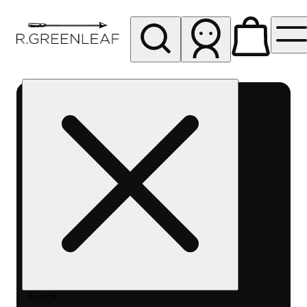
My store
Rec pickup
R
Greenleaf
-
Delivery
- Rec
Search