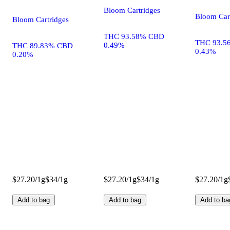
Bloom Cartridges
Bloom Car
Bloom Cartridges
THC 93.58% CBD
THC 93.5
0.49%
THC 89.83% CBD
0.43%
0.20%
$27.20/1g
$34/1g
$27.20/1g
$34/1g
$27.20/1g
Add to bag
Add to bag
Add to ba