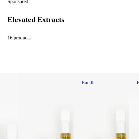
Sponsored
Elevated Extracts
16 products
Bundle