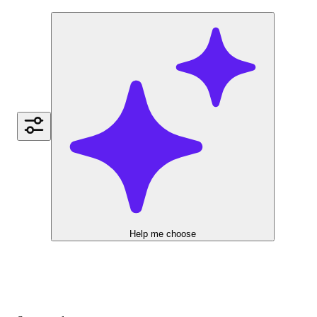
Help me choose