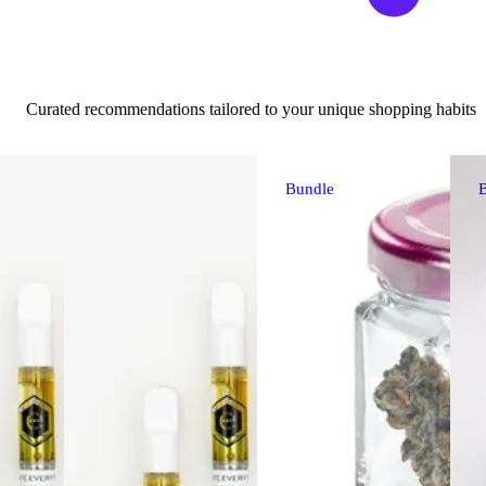
Curated recommendations tailored to your unique shopping habits
Bundle