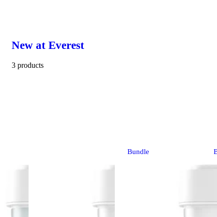
New at Everest
3 products
Bundle