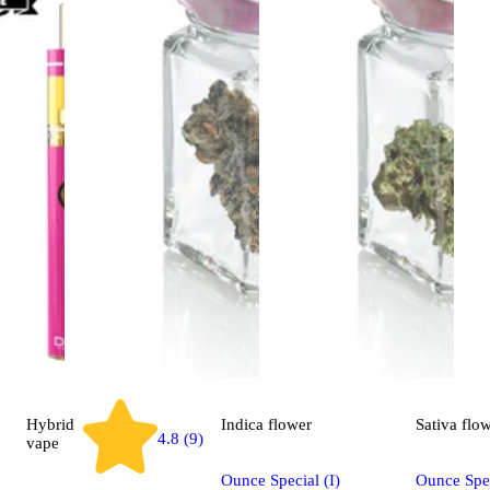
Hybrid
Indica
flower
Sativa
flo
4.8 (9)
vape
Ounce Special (I)
Ounce Spec