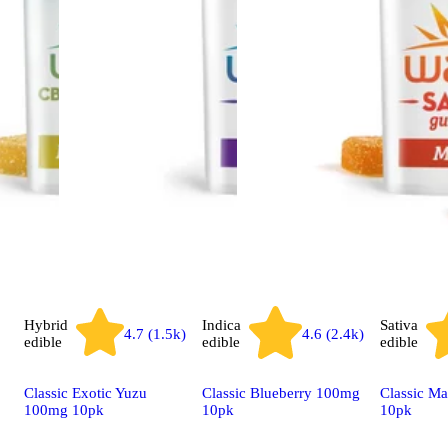
Hybrid
Indica
Sativa
4.7 (1.5k)
4.6 (2.4k)
edible
edible
edible
Classic Exotic Yuzu
Classic Blueberry 100mg
Classic M
100mg 10pk
10pk
10pk