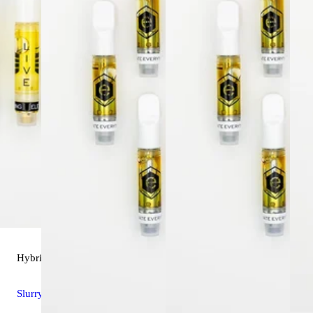
Hybrid
vape
Slurry