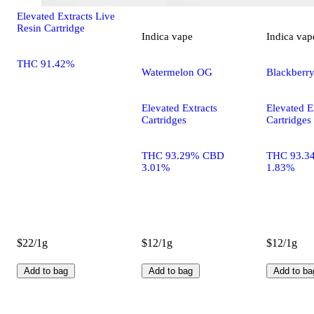
Elevated Extracts Live
Resin Cartridge
Indica
vape
Indica
vap
THC 91.42%
Watermelon OG
Blackberr
Elevated Extracts
Elevated E
Cartridges
Cartridges
THC 93.29% CBD
THC 93.3
3.01%
1.83%
$22/1g
$12/1g
$12/1g
Add to bag
Add to bag
Add to ba