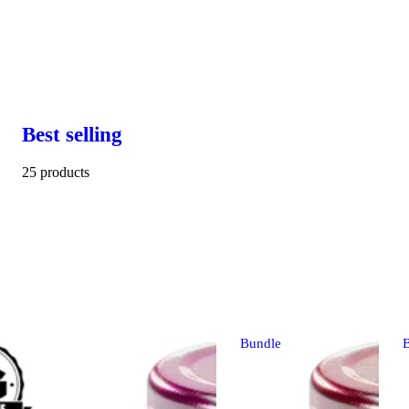
Best selling
25 products
Bundle