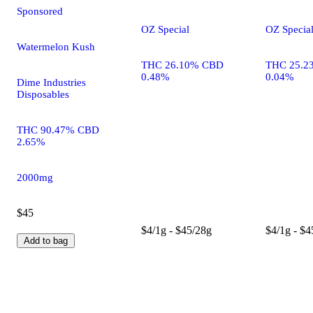
Sponsored
OZ Special
OZ Specia
Watermelon Kush
THC 26.10% CBD
THC 25.2
0.48%
0.04%
Dime Industries
Disposables
THC 90.47% CBD
2.65%
2000mg
$45
$4/1g - $45/28g
$4/1g - $4
Add to bag