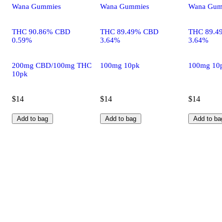
Wana Gummies
Wana Gummies
Wana Gum
THC 90.86% CBD
THC 89.49% CBD
THC 89.4
0.59%
3.64%
3.64%
200mg CBD/100mg THC
100mg 10pk
100mg 10
10pk
$14
$14
$14
Add to bag
Add to bag
Add to ba