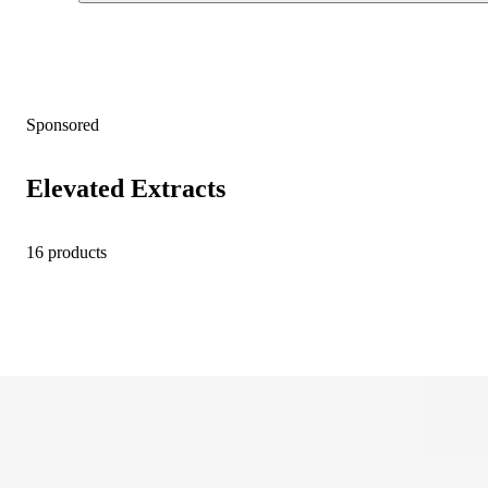
Sponsored
Elevated Extracts
16 products