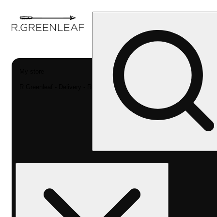
My store
R Greenleaf - Delivery - Rec