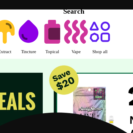
Search
s | R Greenleaf - Delivery - Rec
Extract
Tincture
Topical
Vape
Shop all