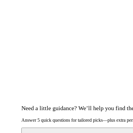
Need a little guidance? We’ll help you find the 
Answer 5 quick questions for tailored picks—plus extra per