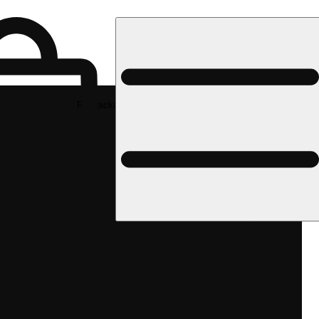
Rec pickup