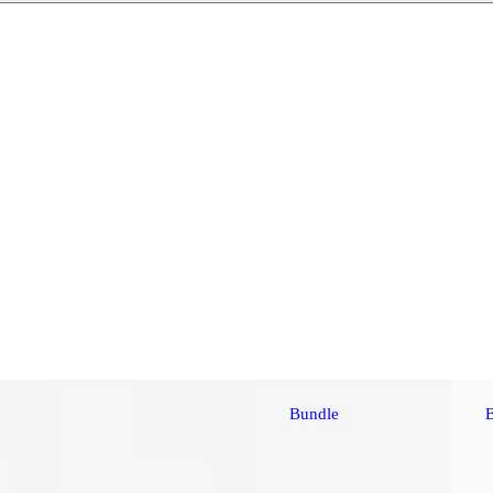
Bundle