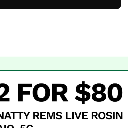
 Dispensary Albuquerque, NM