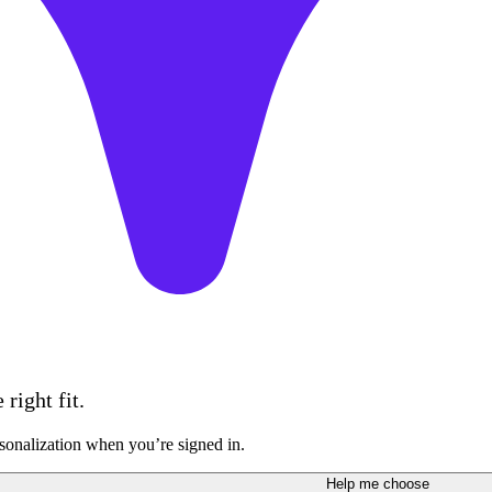
right fit.
sonalization when you’re signed in.
Help me choose