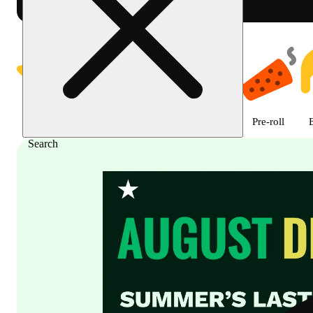
Shop featured cannabis product
Featured
Deals
Flower
Edible
Pre-roll
Search