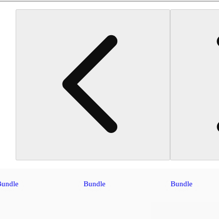
Bundle
Bundle
Bundle