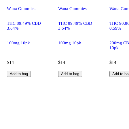
Wana Gummies
Wana Gummies
Wana Gum
THC 89.49% CBD
THC 89.49% CBD
THC 90.8
3.64%
3.64%
0.59%
100mg 10pk
100mg 10pk
200mg CB
10pk
$14
$14
$14
Add to bag
Add to bag
Add to ba