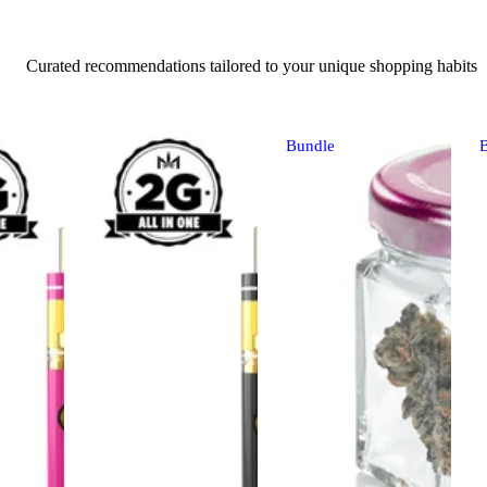
Curated recommendations tailored to your unique shopping habits
Bundle