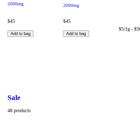
2000mg
2000mg
$45
$45
$5/1g - $5
Add to bag
Add to bag
Sale
48 products