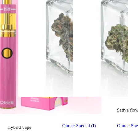
Indica
flower
Sativa
flo
Ounce Special (I)
Ounce Spec
Hybrid
vape