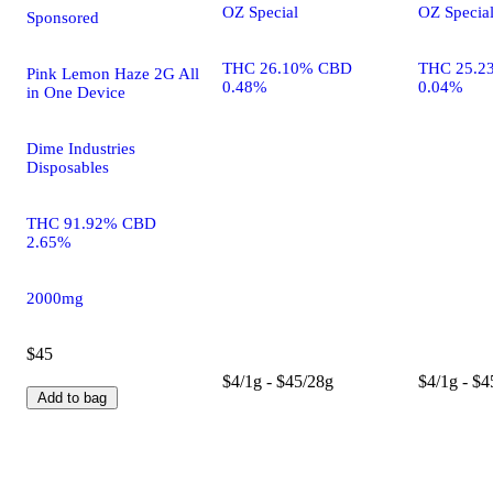
OZ Special
OZ Specia
Sponsored
THC 26.10% CBD
THC 25.2
Pink Lemon Haze 2G All
0.48%
0.04%
in One Device
Dime Industries
Disposables
THC 91.92% CBD
2.65%
2000mg
$45
$4/1g - $45/28g
$4/1g - $4
Add to bag