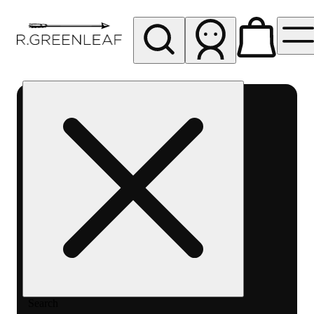
My store
Rec pickup
R
Greenleaf
-
Delivery
- Rec
Search