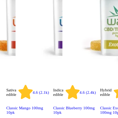
Sativa
Indica
Hybrid
4.6 (2.1k)
4.6 (2.4k)
edible
edible
edible
Classic Mango 100mg
Classic Blueberry 100mg
Classic Ex
10pk
10pk
100mg 10