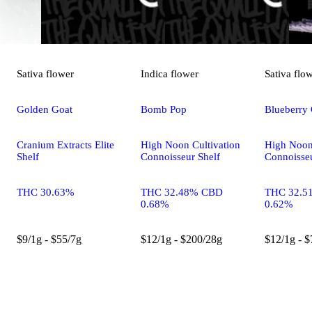
Sativa
flower
Indica
flower
Sativa
flo
Golden Goat
Bomb Pop
Blueberry
Cranium Extracts Elite
High Noon Cultivation
High Noon
Shelf
Connoisseur Shelf
Connoisseu
THC 30.63%
THC 32.48% CBD
THC 32.5
0.68%
0.62%
$9/1g - $55/7g
$12/1g - $200/28g
$12/1g - $