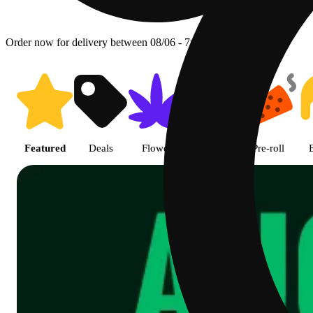
Order now for delivery between 08/06 - 7p.
Shop featured cannabis product
Featured
Deals
Flower
Edible
Pre-roll