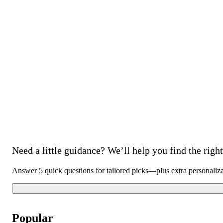
Need a little guidance? We’ll help you find the right 
Answer 5 quick questions for tailored picks—plus extra personaliz
Popular