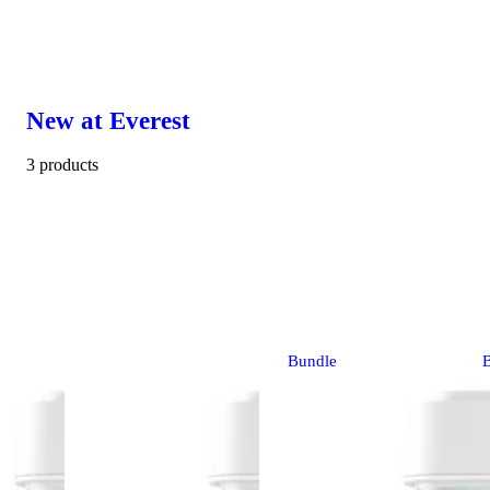
New at Everest
3 products
Bundle