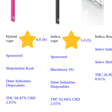
Hybrid
Indica
Indica
flo
4.8 (9)
5.0 (5)
vape
vape
Select Indi
Sponsored
Sponsored
Select Shel
Watermelon Kush
Blackberry OG
THC 26.9
0.01%
Dime Industries
Dime Industries
Disposables
Disposables
THC 90.47% CBD
THC 92.06% CBD
2.65%
2.65%