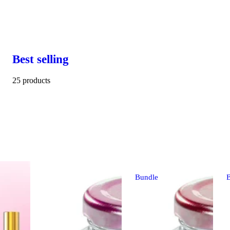
Best selling
25 products
Bundle