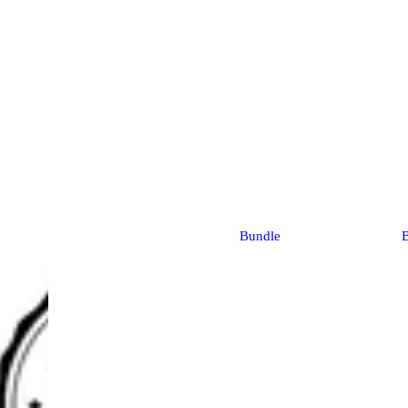
Bundle