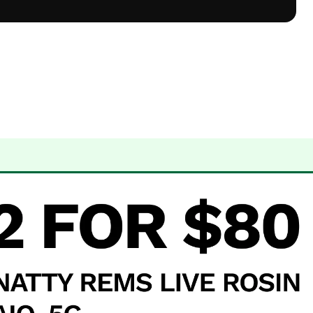
 Dispensary Albuquerque, NM