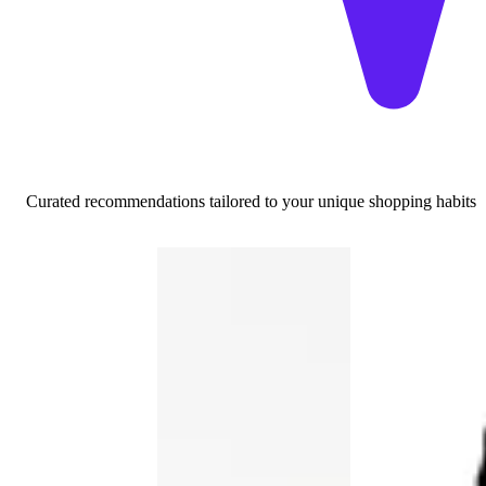
Curated recommendations tailored to your unique shopping habits