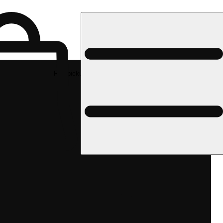
Rec pickup