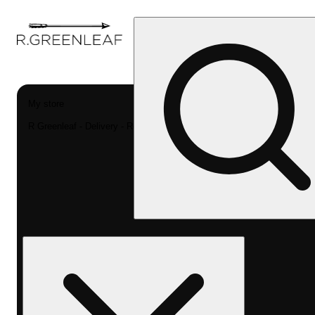
My store
R Greenleaf - Delivery - Rec