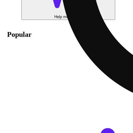
Help me choose
Popular