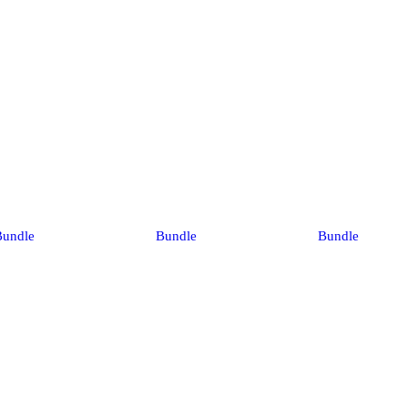
Bundle
Bundle
Bundle