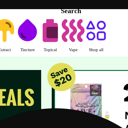
Search
s | R Greenleaf - Delivery - Rec
Extract
Tincture
Topical
Vape
Shop all