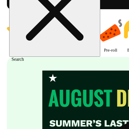
Shop featured cannabis product
Featured
Deals
Flower
Edible
Pre-roll
Search