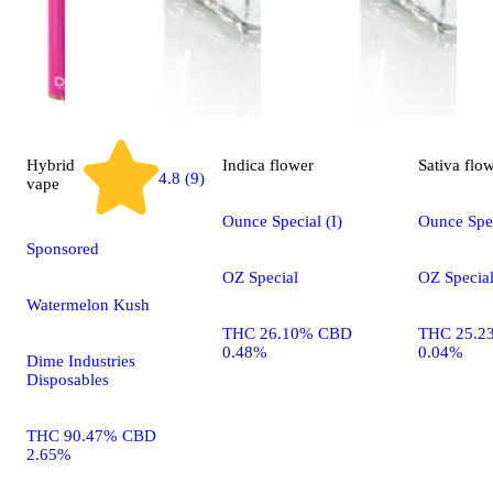
Hybrid
Indica
flower
Sativa
flo
4.8 (9)
vape
Ounce Special (I)
Ounce Spec
Sponsored
OZ Special
OZ Specia
Watermelon Kush
THC 26.10% CBD
THC 25.2
0.48%
0.04%
Dime Industries
Disposables
THC 90.47% CBD
2.65%