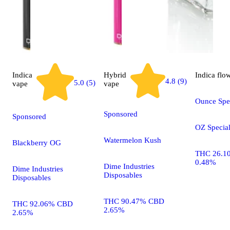
Indica
Hybrid
Indica
flo
4.8 (9)
5.0 (5)
vape
vape
Ounce Spec
Sponsored
Sponsored
OZ Specia
Watermelon Kush
Blackberry OG
THC 26.1
0.48%
Dime Industries
Dime Industries
Disposables
Disposables
THC 90.47% CBD
THC 92.06% CBD
2.65%
2.65%