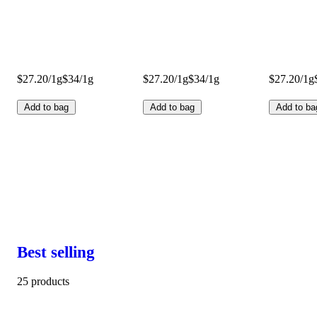
$27.20/1g
$34/1g
$27.20/1g
$34/1g
$27.20/1g
Add to bag
Add to bag
Add to ba
Best selling
25 products