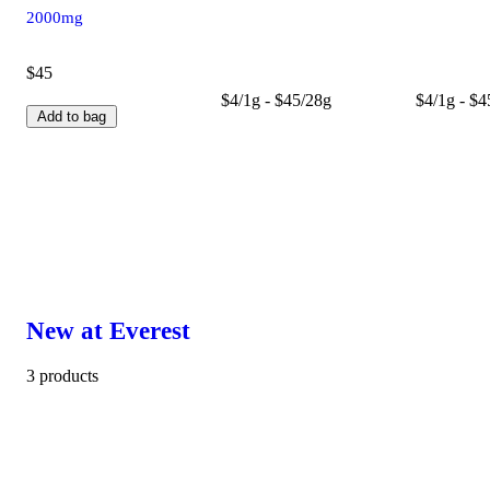
2000mg
$45
$4/1g - $45/28g
$4/1g - $4
Add to bag
New at Everest
3 products