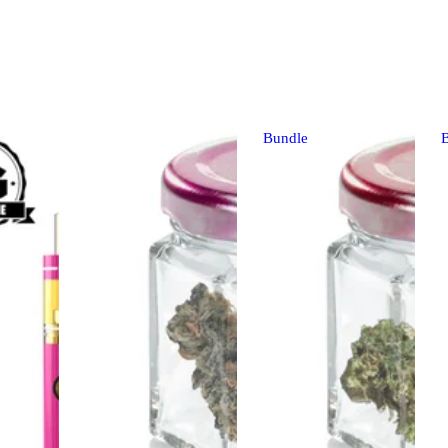
Bundle