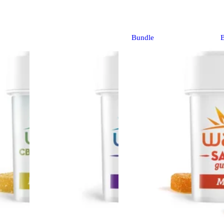
Bundle