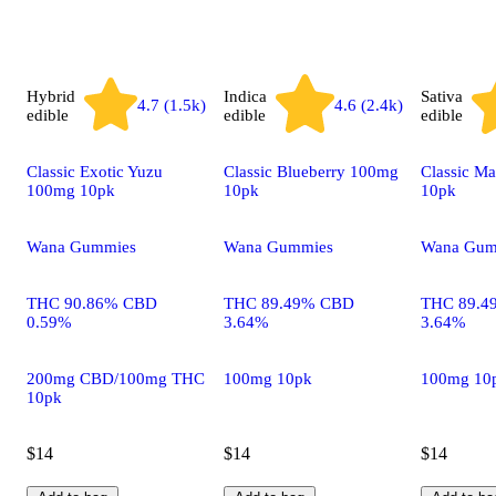
Hybrid
Indica
Sativa
4.7 (1.5k)
4.6 (2.4k)
edible
edible
edible
Classic Exotic Yuzu
Classic Blueberry 100mg
Classic M
100mg 10pk
10pk
10pk
Wana Gummies
Wana Gummies
Wana Gum
THC 90.86% CBD
THC 89.49% CBD
THC 89.4
0.59%
3.64%
3.64%
200mg CBD/100mg THC
100mg 10pk
100mg 10
10pk
$14
$14
$14