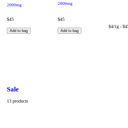
2000mg
2000mg
$45
$45
$4/1g - $4
Add to bag
Add to bag
Sale
13 products