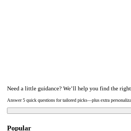
Need a little guidance? We’ll help you find the right 
Answer 5 quick questions for tailored picks—plus extra personaliz
Popular