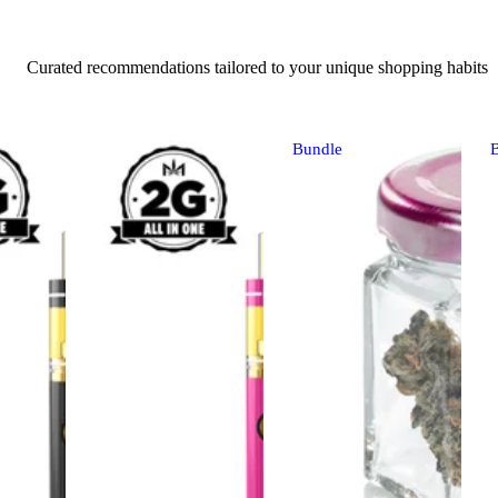
Curated recommendations tailored to your unique shopping habits
Bundle