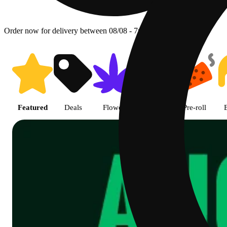
Order now for delivery between 08/08 - 7p.
Shop featured cannabis product
Featured
Deals
Flower
Edible
Pre-roll