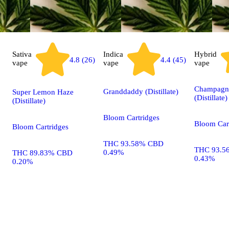
Sativa
Indica
Hybrid
4.4 (45)
4.8 (26)
vape
vape
vape
Champagn
Granddaddy (Distillate)
Super Lemon Haze
(Distillate)
(Distillate)
Bloom Cartridges
Bloom Car
Bloom Cartridges
THC 93.58% CBD
THC 93.5
0.49%
THC 89.83% CBD
0.43%
0.20%