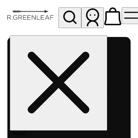
My store
Rec pickup
R
Greenleaf
-
Delivery
- Rec
Search