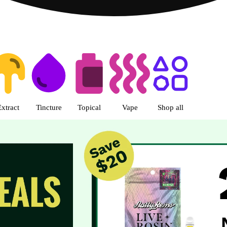
s | R Greenleaf - Delivery - Rec
Extract
Tincture
Topical
Vape
Shop all