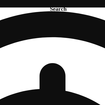
Search