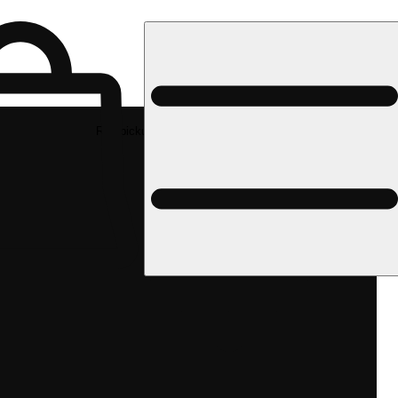
Rec pickup