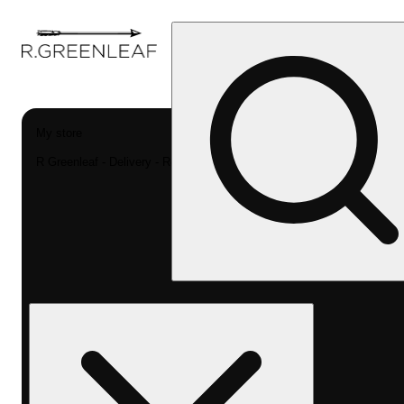
My store
R Greenleaf - Delivery - Rec