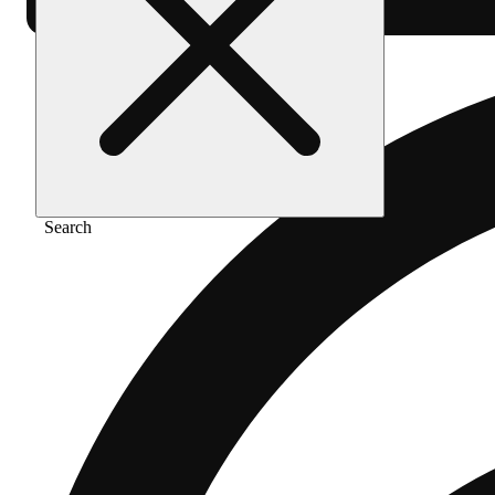
Search