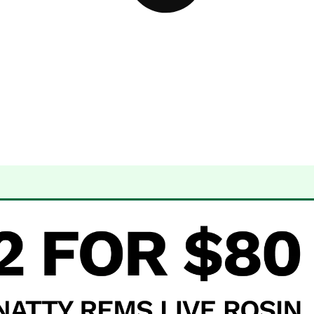
 Dispensary Albuquerque, NM