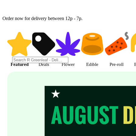
Order now for delivery between 12p - 7p.
Shop featured cannabis product
Featured
Deals
Flower
Edible
Pre-roll