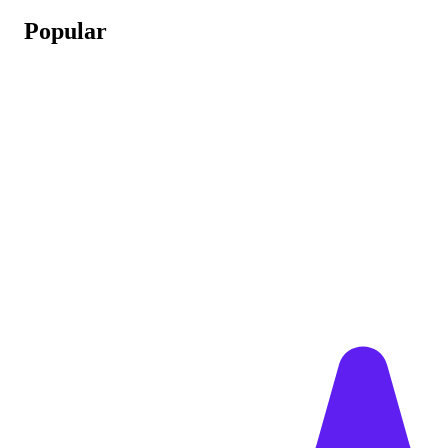
Popular