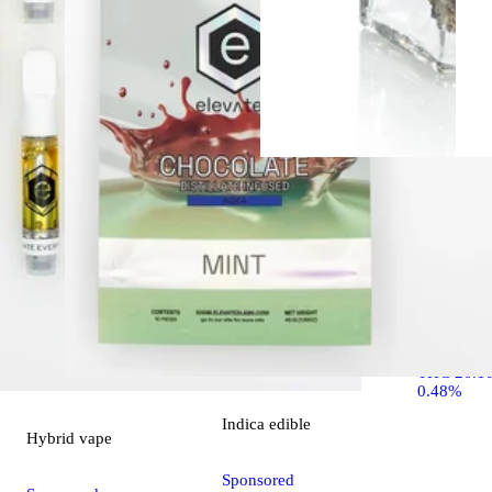
Indica
flo
Ounce Spec
OZ Specia
THC 26.1
0.48%
Indica
edible
Hybrid
vape
Sponsored