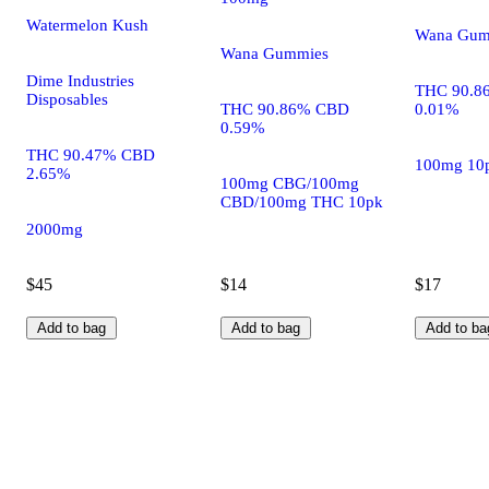
Watermelon Kush
Wana Gum
Wana Gummies
Dime Industries
THC 90.8
Disposables
THC 90.86% CBD
0.01%
0.59%
THC 90.47% CBD
100mg 10
2.65%
100mg CBG/100mg
CBD/100mg THC 10pk
2000mg
$45
$14
$17
Add to bag
Add to bag
Add to ba