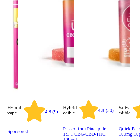
Hybrid
Hybrid
Sativa
4.8 (30)
4.8 (9)
vape
edible
edible
Passionfruit Pineapple
Quick Peac
Sponsored
1:1:1 CBG/CBD/THC
100mg 10
100mg