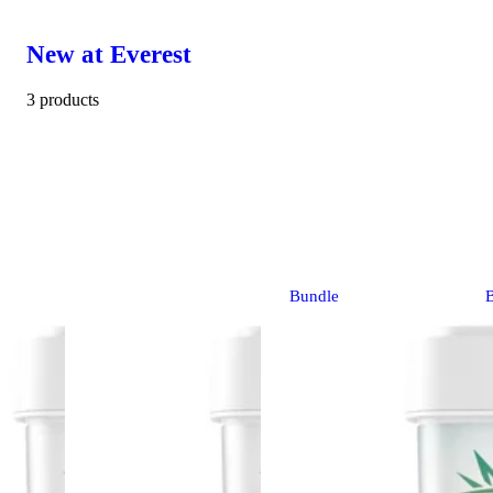
New at Everest
3 products
Bundle