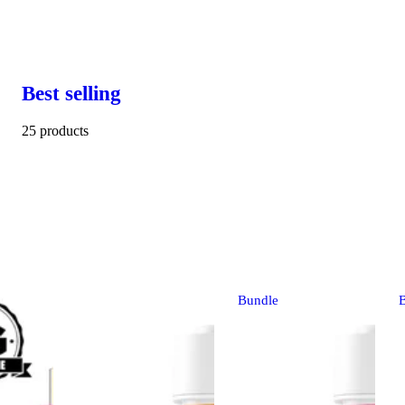
Best selling
25 products
Bundle