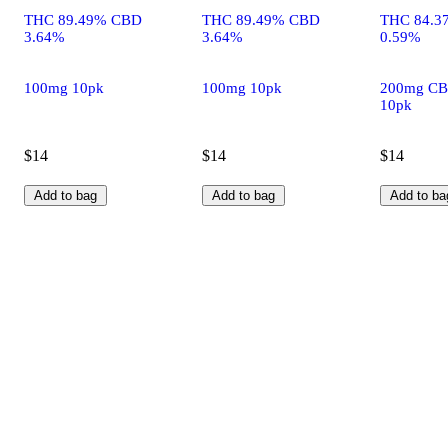
THC 89.49% CBD
THC 89.49% CBD
THC 84.3
3.64%
3.64%
0.59%
100mg 10pk
100mg 10pk
200mg CB
10pk
$14
$14
$14
Add to bag
Add to bag
Add to ba