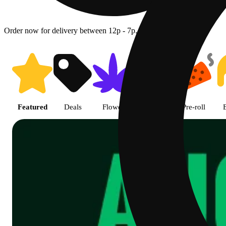
Order now for delivery between 12p - 7p.
Shop featured cannabis product
Featured
Deals
Flower
Edible
Pre-roll