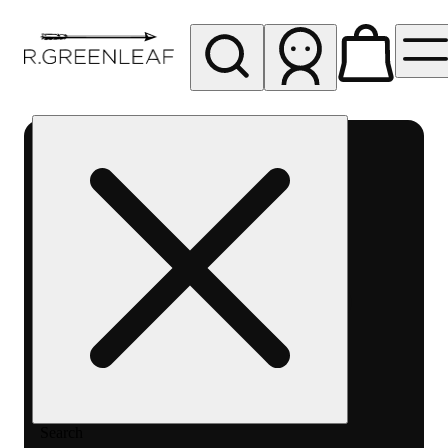
My store
Rec pickup
R
Greenleaf
-
Delivery
- Rec
Search