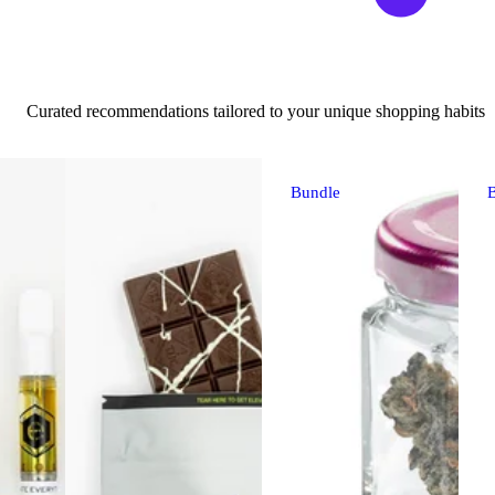
Curated recommendations tailored to your unique shopping habits
Bundle