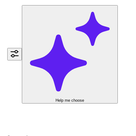
Help me choose