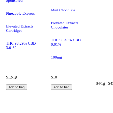
Sponsored
Mint Chocolate
Pineapple Express
Elevated Extracts
Elevated Extracts
Chocolates
Cartridges
THC 90.40% CBD
THC 93.29% CBD
0.01%
3.01%
100mg
$12/1g
$10
$4/1g - $4
Add to bag
Add to bag