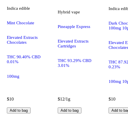
Indica
edible
Indica
edi
Hybrid
vape
Mint Chocolate
Dark Choco
Pineapple Express
100mg 10
Elevated Extracts
Elevated Extracts
Chocolates
Elevated E
Cartridges
Chocolate
THC 90.40% CBD
THC 93.29% CBD
0.01%
THC 87.9
3.01%
0.23%
100mg
100mg 10
$10
$12/1g
$10
Add to bag
Add to bag
Add to ba