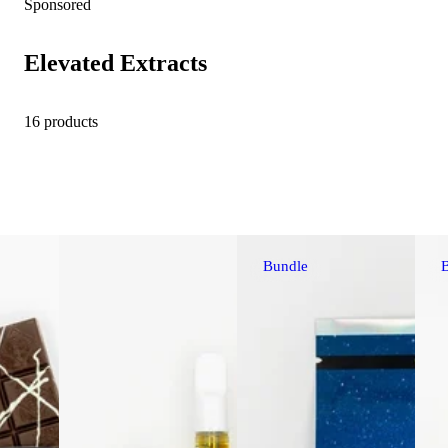
Sponsored
Elevated Extracts
16 products
Bundle