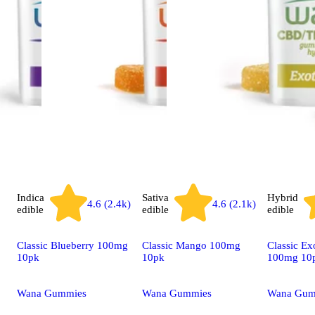
Indica
Sativa
Hybrid
4.6 (2.4k)
4.6 (2.1k)
edible
edible
edible
Classic Blueberry 100mg
Classic Mango 100mg
Classic Ex
10pk
10pk
100mg 10
Wana Gummies
Wana Gummies
Wana Gum