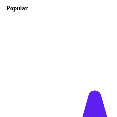
Popular