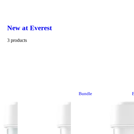
New at Everest
3 products
Bundle