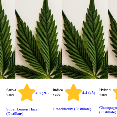
Sativa
Indica
Hybrid
4.4 (45)
4.8 (26)
vape
vape
vape
Champagn
Granddaddy (Distillate)
Super Lemon Haze
(Distillate)
(Distillate)