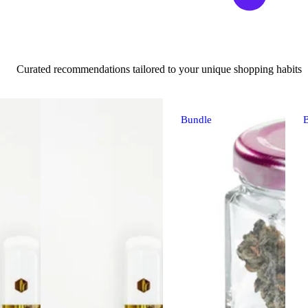
Curated recommendations tailored to your unique shopping habits
Bundle