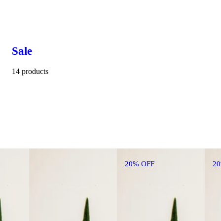
Sale
14 products
20% OFF
2