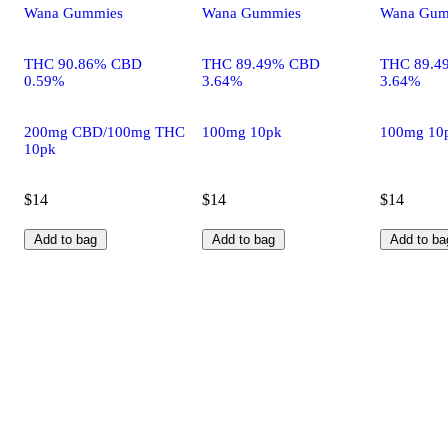
Wana Gummies
Wana Gummies
Wana Gum
THC 90.86% CBD
THC 89.49% CBD
THC 89.4
0.59%
3.64%
3.64%
200mg CBD/100mg THC
100mg 10pk
100mg 10
10pk
$14
$14
$14
Add to bag
Add to bag
Add to ba