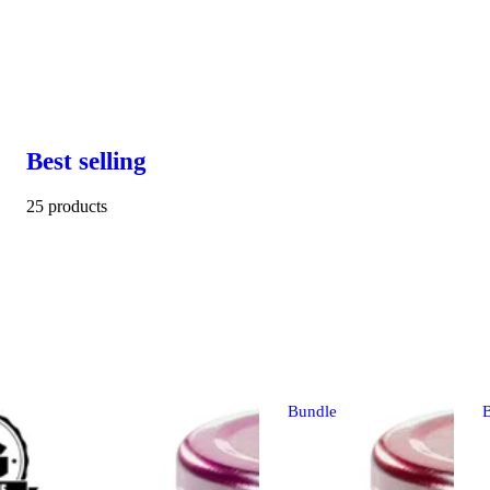
Best selling
25 products
Bundle