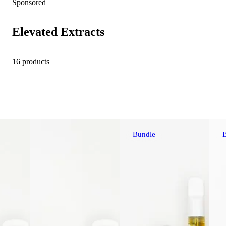
Sponsored
Elevated Extracts
16 products
Bundle