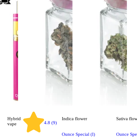
Hybrid
Indica
flower
Sativa
flo
4.8 (9)
vape
Ounce Special (I)
Ounce Spec