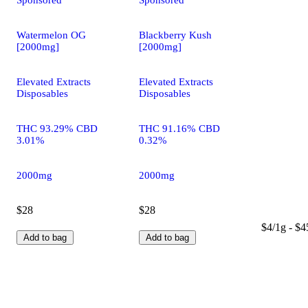
Sponsored
Sponsored
Watermelon OG
Blackberry Kush
[2000mg]
[2000mg]
Elevated Extracts
Elevated Extracts
Disposables
Disposables
THC 93.29% CBD
THC 91.16% CBD
3.01%
0.32%
2000mg
2000mg
$28
$28
$4/1g - $4
Add to bag
Add to bag