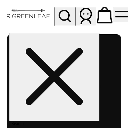
My store
Rec pickup
R
Greenleaf
-
Delivery
- Rec
Search