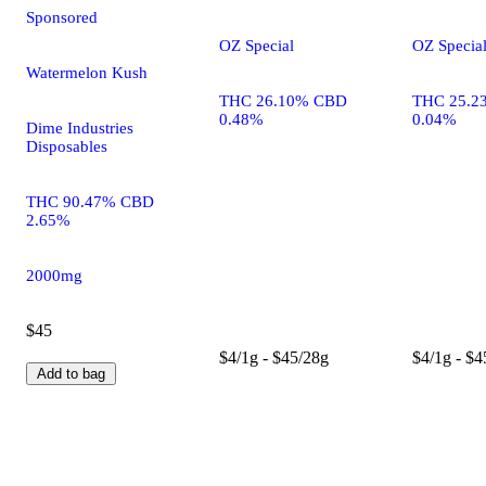
Sponsored
OZ Special
OZ Specia
Watermelon Kush
THC 26.10% CBD
THC 25.2
0.48%
0.04%
Dime Industries
Disposables
THC 90.47% CBD
2.65%
2000mg
$45
$4/1g - $45/28g
$4/1g - $4
Add to bag