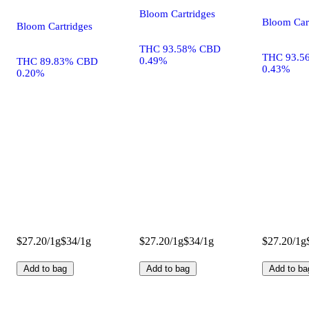
Bloom Cartridges
Bloom Car
Bloom Cartridges
THC 93.58% CBD
THC 93.5
0.49%
THC 89.83% CBD
0.43%
0.20%
$27.20/1g
$34/1g
$27.20/1g
$34/1g
$27.20/1g
Add to bag
Add to bag
Add to ba