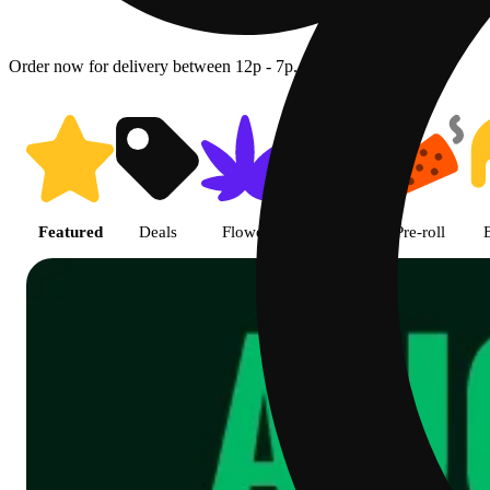
Order now for delivery between 12p - 7p.
Shop featured cannabis product
Featured
Deals
Flower
Edible
Pre-roll