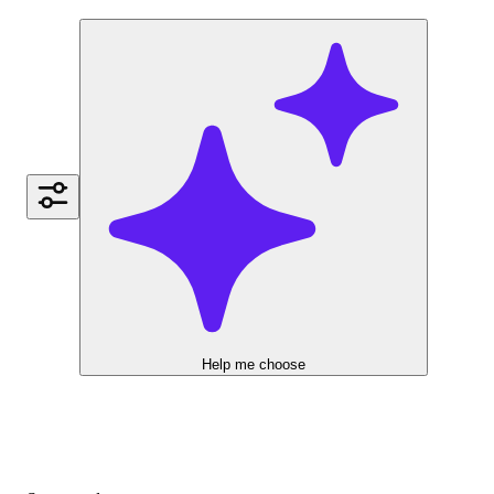
Help me choose