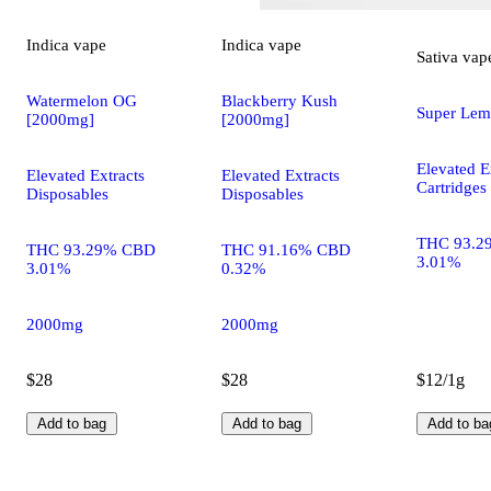
Indica
vape
Indica
vape
Sativa
vap
Watermelon OG
Blackberry Kush
Super Lem
[2000mg]
[2000mg]
Elevated E
Elevated Extracts
Elevated Extracts
Cartridges
Disposables
Disposables
THC 93.2
THC 93.29% CBD
THC 91.16% CBD
3.01%
3.01%
0.32%
2000mg
2000mg
$28
$28
$12/1g
Add to bag
Add to bag
Add to ba