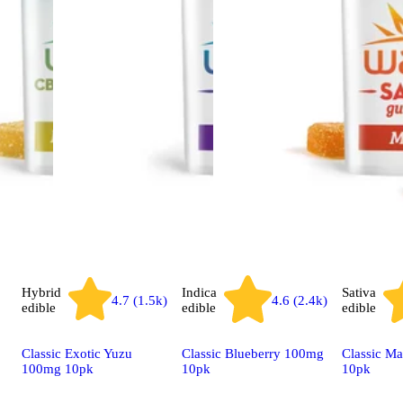
Hybrid
Indica
Sativa
4.7 (1.5k)
4.6 (2.4k)
edible
edible
edible
Classic Exotic Yuzu
Classic Blueberry 100mg
Classic M
100mg 10pk
10pk
10pk