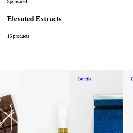
Sponsored
Elevated Extracts
16 products
Bundle