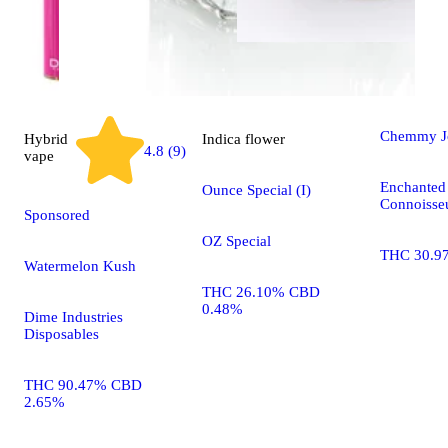
Sativa
flo
Chemmy J
Hybrid
Indica
flower
4.8 (9)
vape
Enchanted 
Ounce Special (I)
Connoisseu
Sponsored
OZ Special
THC 30.9
Watermelon Kush
THC 26.10% CBD
0.48%
Dime Industries
Disposables
THC 90.47% CBD
2.65%