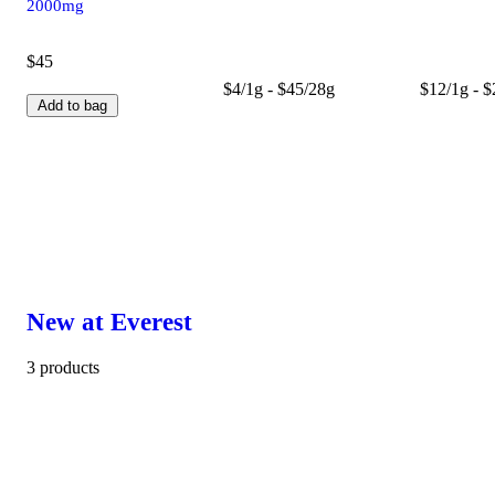
2000mg
$45
$4/1g - $45/28g
$12/1g - 
Add to bag
New at Everest
3 products