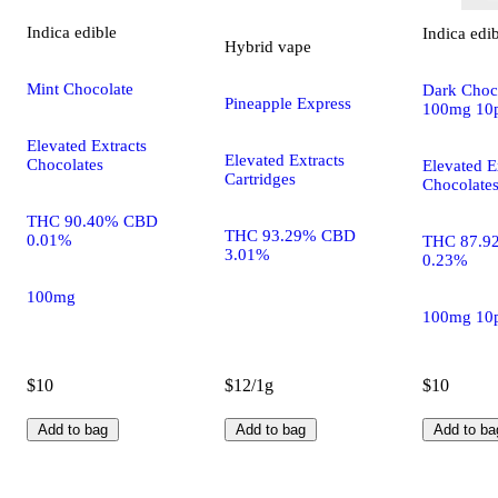
Indica
edible
Indica
edi
Hybrid
vape
Mint Chocolate
Dark Choco
Pineapple Express
100mg 10
Elevated Extracts
Elevated Extracts
Chocolates
Elevated E
Cartridges
Chocolate
THC 90.40% CBD
THC 93.29% CBD
0.01%
THC 87.9
3.01%
0.23%
100mg
100mg 10
$10
$12/1g
$10
Add to bag
Add to bag
Add to ba