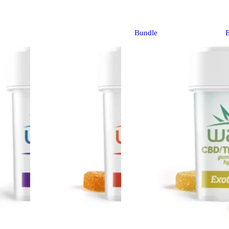
Bundle