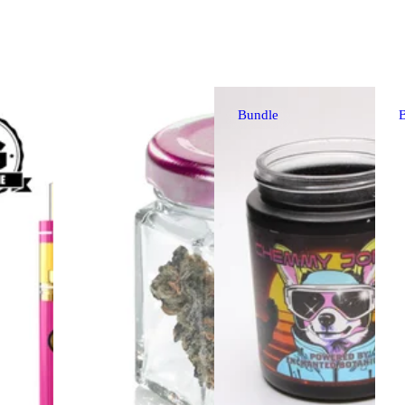
Bundle