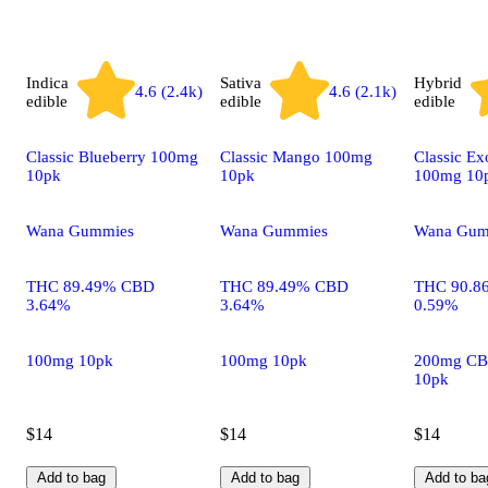
Indica
Sativa
Hybrid
4.6 (2.4k)
4.6 (2.1k)
edible
edible
edible
Classic Blueberry 100mg
Classic Mango 100mg
Classic Ex
10pk
10pk
100mg 10
Wana Gummies
Wana Gummies
Wana Gum
THC 89.49% CBD
THC 89.49% CBD
THC 90.8
3.64%
3.64%
0.59%
100mg 10pk
100mg 10pk
200mg CB
10pk
$14
$14
$14
Add to bag
Add to bag
Add to ba