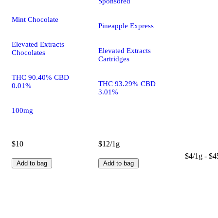
Sponsored
Mint Chocolate
Pineapple Express
Elevated Extracts
Elevated Extracts
Chocolates
Cartridges
THC 90.40% CBD
THC 93.29% CBD
0.01%
3.01%
100mg
$10
$12/1g
$4/1g - $4
Add to bag
Add to bag