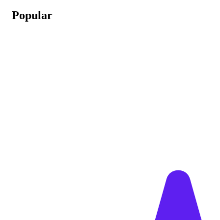
Popular