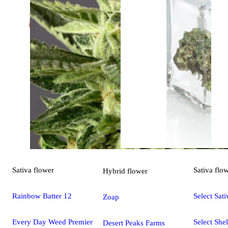
Sativa
flower
Sativa
flo
Hybrid
flower
Rainbow Batter 12
Select Sati
Zoap
Every Day Weed Premier
Select Shel
Desert Peaks Farms