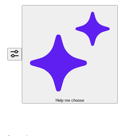
Help me choose