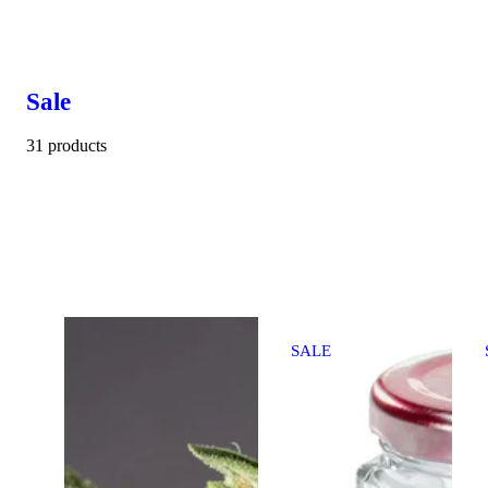
Sale
31 products
SALE