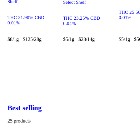
Shelf
Select Shelf
THC 25.5
THC 21.90% CBD
0.01%
THC 23.25% CBD
0.01%
0.04%
$8/1g - $125/28g
$5/1g - $28/14g
$5/1g - $5
Best selling
25 products