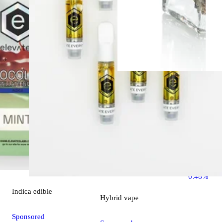
Indica
flo
Ounce Spec
OZ Specia
THC 26.1
0.48%
Indica
edible
Hybrid
vape
Sponsored