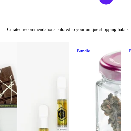
Curated recommendations tailored to your unique shopping habits
Bundle