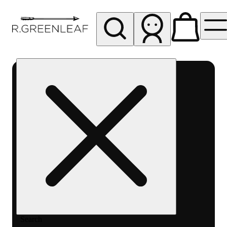
My store
Rec pickup
R
Greenleaf
-
Delivery
- Rec
Search