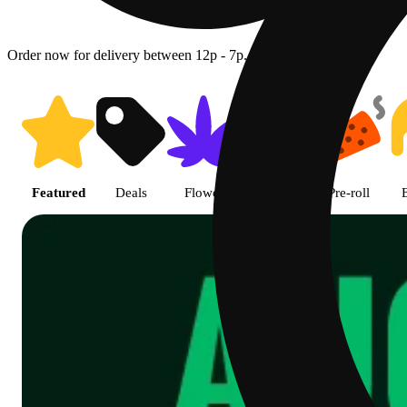
Order now for delivery between 12p - 7p.
Shop featured cannabis product
Featured
Deals
Flower
Edible
Pre-roll