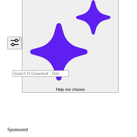
1
Help me choose
Sponsored