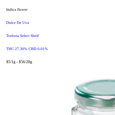
Indica
flower
Dulce De Uva
Truforia Select Shelf
THC 27.30% CBD 0.01%
$5/1g - $56/28g