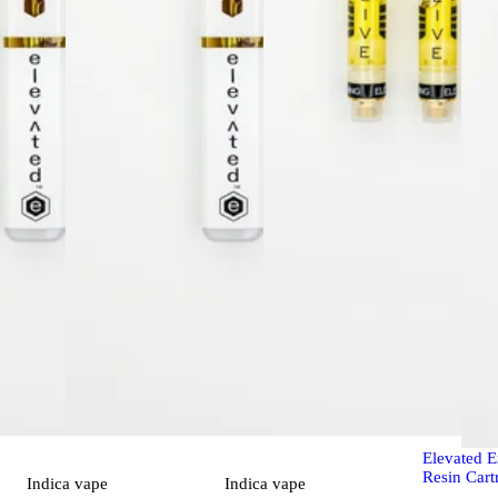
Sativa
vap
Chernobyl
Elevated E
Resin Cart
Indica
vape
Indica
vape