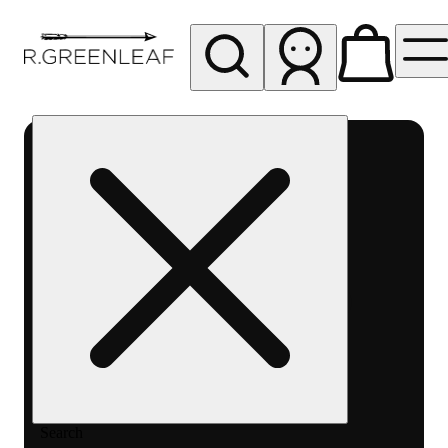
My store
Rec pickup
R
Greenleaf
-
Delivery
- Rec
Search