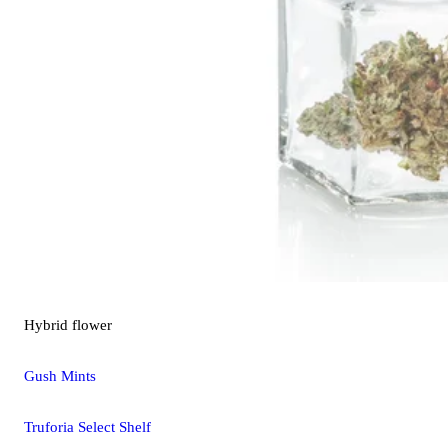
Hybrid
flower
Gush Mints
Truforia Select Shelf