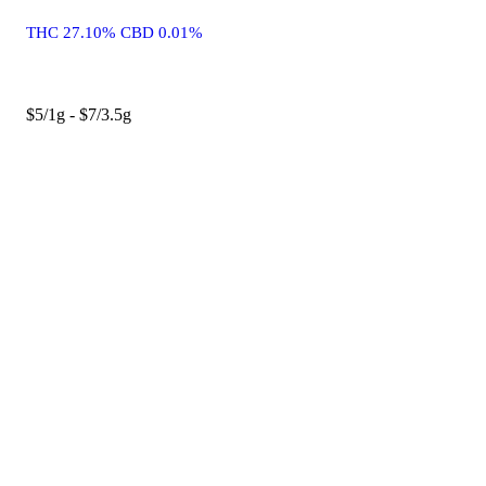
THC 27.10% CBD 0.01%
$5/1g - $7/3.5g