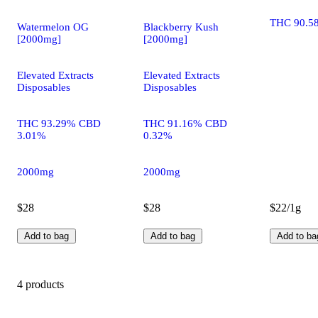
THC 90.5
Watermelon OG
Blackberry Kush
[2000mg]
[2000mg]
Elevated Extracts
Elevated Extracts
Disposables
Disposables
THC 93.29% CBD
THC 91.16% CBD
3.01%
0.32%
2000mg
2000mg
$28
$28
$22/1g
Add to bag
Add to bag
Add to ba
4 products