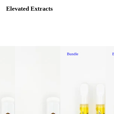
Elevated Extracts
Bundle