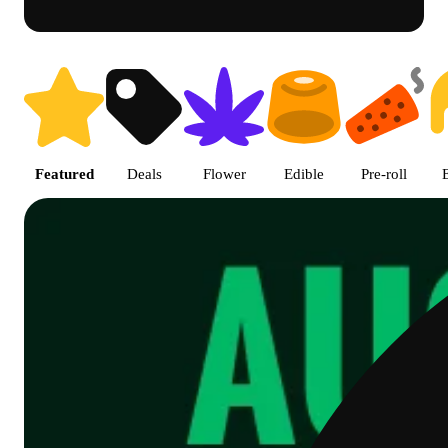
Shop featured cannabis product
Featured
Deals
Flower
Edible
Pre-roll