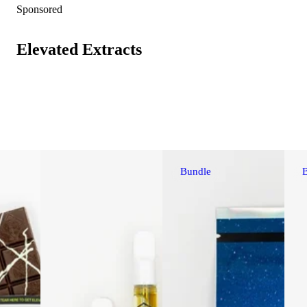
Sponsored
Elevated Extracts
Bundle