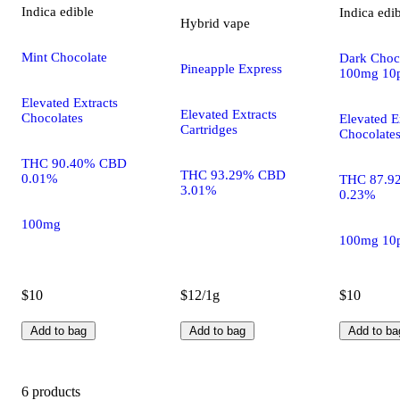
Indica
edible
Indica
edi
Hybrid
vape
Mint Chocolate
Dark Choco
Pineapple Express
100mg 10
Elevated Extracts
Elevated Extracts
Chocolates
Elevated E
Cartridges
Chocolate
THC 90.40% CBD
THC 93.29% CBD
0.01%
THC 87.9
3.01%
0.23%
100mg
100mg 10
$10
$12/1g
$10
Add to bag
Add to bag
Add to ba
6 products