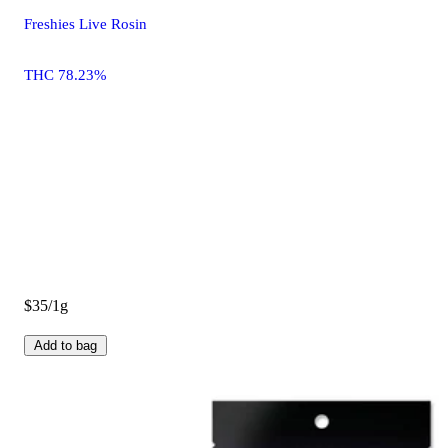
Freshies Live Rosin
THC 78.23%
$35/1g
Add to bag