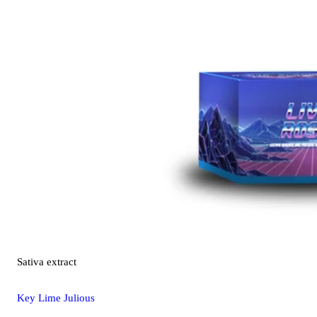
Sativa
extract
Key Lime Julious