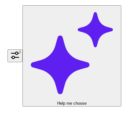
1
Help me choose