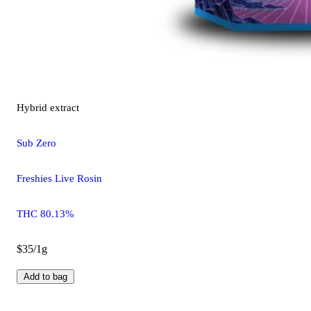
Hybrid
extract
Sub Zero
Freshies Live Rosin
THC 80.13%
$35/1g
Add to bag