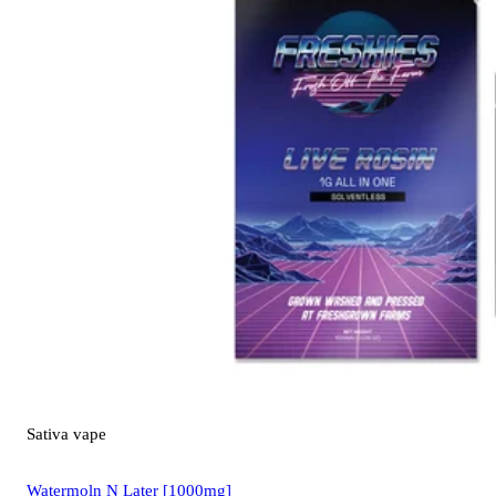
Sativa
vape
Watermoln N Later [1000mg]