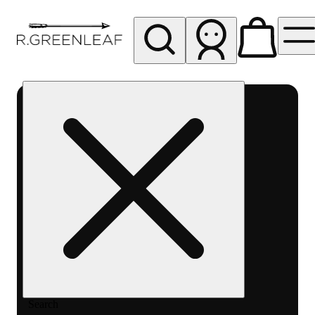
My store
Rec pickup
R
Greenleaf
-
Delivery
- Rec
Search