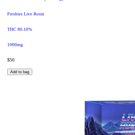
Freshies Live Rosin
THC 80.10%
1000mg
$50
Add to bag