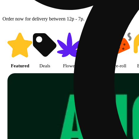
Order now for delivery between 12p - 7p.
Shop featured cannabis product
Featured
Deals
Flower
Edible
Pre-roll